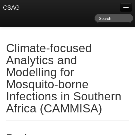
CSAG
About CSAG
Climate & Weather
Research & Publications
Climate-focused
Climate Services
Analytics and
Training & Facilitation
Modelling for
Newsletter & Blog
Mosquito-borne
Infections in Southern
Africa (CAMMISA)