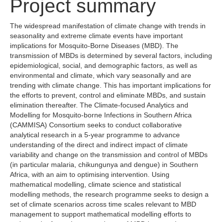
Project summary
The widespread manifestation of climate change with trends in
seasonality and extreme climate events have important
implications for Mosquito-Borne Diseases (MBD). The
transmission of MBDs is determined by several factors, including
epidemiological, social, and demographic factors, as well as
environmental and climate, which vary seasonally and are
trending with climate change. This has important implications for
the efforts to prevent, control and eliminate MBDs, and sustain
elimination thereafter. The Climate-focused Analytics and
Modelling for Mosquito-borne Infections in Southern Africa
(CAMMISA) Consortium seeks to conduct collaborative
analytical research in a 5-year programme to advance
understanding of the direct and indirect impact of climate
variability and change on the transmission and control of MBDs
(in particular malaria, chikungunya and dengue) in Southern
Africa, with an aim to optimising intervention. Using
mathematical modelling, climate science and statistical
modelling methods, the research programme seeks to design a
set of climate scenarios across time scales relevant to MBD
management to support mathematical modelling efforts to