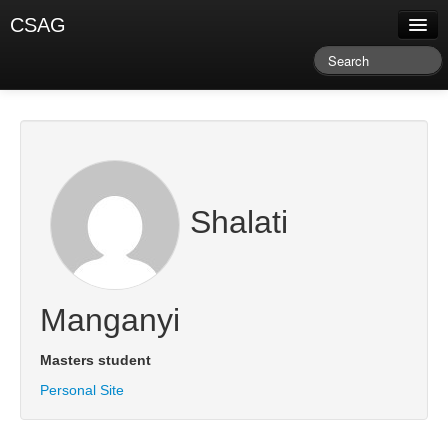
CSAG
About CSAG
Climate & Weather
Research & Publications
Climate Services
Shalati
Training & Facilitation
Newsletter & Blog
Manganyi
Masters student
Personal Site