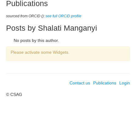
Publications
sourced from ORCID ():
see full ORCID profile
Posts by Shalati Manganyi
No posts by this author.
Please activate some Widgets.
Contact us
Publications
Login
© CSAG