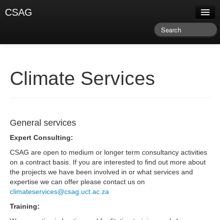
CSAG
About CSAG
Climate & Weather
Research & Publications
Climate Services
Climate Services
Training & Facilitation
General services
Newsletter & Blog
Expert Consulting:
CSAG are open to medium or longer term consultancy activities
on a contract basis. If you are interested to find out more about
the projects we have been involved in or what services and
expertise we can offer please contact us on
climateservices@csag.uct.ac.za
Training: