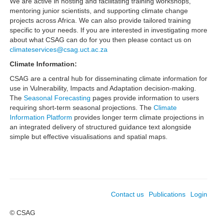
We are active in hosting and facilitating training workshops,
mentoring junior scientists, and supporting climate change
projects across Africa. We can also provide tailored training
specific to your needs. If you are interested in investigating more
about what CSAG can do for you then please contact us on
climateservices@csag.uct.ac.za
Climate Information:
CSAG are a central hub for disseminating climate information for
use in Vulnerability, Impacts and Adaptation decision-making.
The
Seasonal Forecasting
pages provide information to users
requiring short-term seasonal projections. The
Climate
Information Platform
provides longer term climate projections in
an integrated delivery of structured guidance text alongside
simple but effective visualisations and spatial maps.
Contact us
Publications
Login
© CSAG