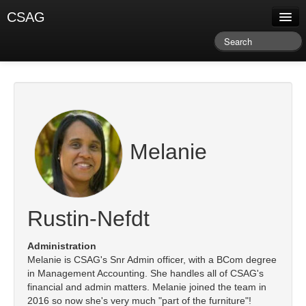
CSAG
About CSAG
Climate & Weather
Research & Publications
Climate Services
Melanie
Training & Facilitation
Newsletter & Blog
Rustin-Nefdt
Administration
Melanie is CSAG's Snr Admin officer, with a BCom degree
in Management Accounting. She handles all of CSAG's
financial and admin matters. Melanie joined the team in
2016 so now she's very much "part of the furniture"!