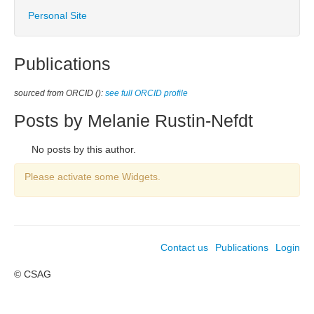
Personal Site
Publications
sourced from ORCID ():
see full ORCID profile
Posts by Melanie Rustin-Nefdt
No posts by this author.
Please activate some Widgets.
Contact us
Publications
Login
© CSAG