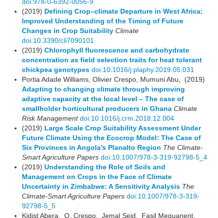
doi:978-0-6392-0056-9
(2019)
Defining Crop–climate Departure in West Africa:
Improved Understanding of the Timing of Future
Changes in Crop Suitability
Climate
doi:10.3390/cli7090101
(2019)
Chlorophyll fluorescence and carbohydrate
concentration as field selection traits for heat tolerant
chickpea genotypes
doi:10.1016/j.plaphy.2019.05.031
Portia Adade Williams, Olivier Crespo, Mumuni Abu, (2019)
Adapting to changing climate through improving
adaptive capacity at the local level – The case of
smallholder horticultural producers in Ghana
Climate
Risk Management
doi:10.1016/j.crm.2018.12.004
(2019)
Large Scale Crop Suitability Assessment Under
Future Climate Using the Ecocrop Model: The Case of
Six Provinces in Angola’s Planalto Region
The Climate-
Smart Agriculture Papers
doi:10.1007/978-3-319-92798-5_4
(2019)
Understanding the Role of Soils and
Management on Crops in the Face of Climate
Uncertainty in Zimbabwe: A Sensitivity Analysis
The
Climate-Smart Agriculture Papers
doi:10.1007/978-3-319-
92798-5_5
Kidist Abera, O. Crespo, Jemal Seid, Fasil Mequanent,