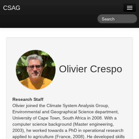
CSAG
About CSAG
Climate & Weather
Research & Publications
Climate Services
Olivier Crespo
Training & Facilitation
Newsletter & Blog
Research Staff
Olivier joined the Climate System Analysis Group,
Environmental and Geographical Science department,
University of Cape Town, South Africa in 2008. With a
computer science background (Master engineering,
2003), he worked towards a PhD in operational research
applied to agriculture (France, 2008). He developed skills