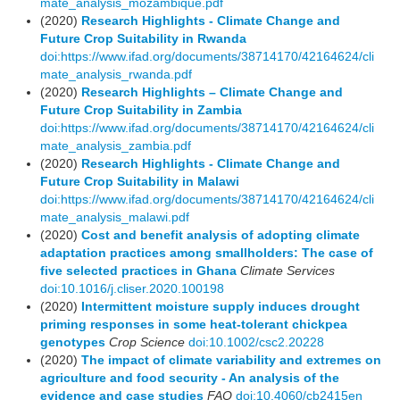
mate_analysis_mozambique.pdf
(2020)
Research Highlights - Climate Change and
Future Crop Suitability in Rwanda
doi:https://www.ifad.org/documents/38714170/42164624/cli
mate_analysis_rwanda.pdf
(2020)
Research Highlights – Climate Change and
Future Crop Suitability in Zambia
doi:https://www.ifad.org/documents/38714170/42164624/cli
mate_analysis_zambia.pdf
(2020)
Research Highlights - Climate Change and
Future Crop Suitability in Malawi
doi:https://www.ifad.org/documents/38714170/42164624/cli
mate_analysis_malawi.pdf
(2020)
Cost and benefit analysis of adopting climate
adaptation practices among smallholders: The case of
five selected practices in Ghana
Climate Services
doi:10.1016/j.cliser.2020.100198
(2020)
Intermittent moisture supply induces drought
priming responses in some heat‐tolerant chickpea
genotypes
Crop Science
doi:10.1002/csc2.20228
(2020)
The impact of climate variability and extremes on
agriculture and food security - An analysis of the
evidence and case studies
FAO
doi:10.4060/cb2415en