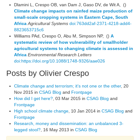
Dlamini L, Crespo OB, van Dam J, Gaso DV, de Wit A, ()
Climate change impacts on rainfed maize production of
small-scale cropping systems in Eastern Cape, South
Africa
Agricultural Systems
doi:763dd2af-2371-4218-add4-
8823653715c6
Williams PAd, Crespo O, Abu M, Simpson NP, ()
A
systematic review of how vulnerability of smallholder
agricultural systems to changing climate is assessed in
Africa
Environmental Research Letters
doi:https://doi.org/10.1088/1748-9326/aae026
Posts by Olivier Crespo
Climate change and terrorism; it’s not one or the other
, 20
Nov 2015 in
CSAG Blog
and
Frontpage
How did I get here?
, 03 Mar 2015 in
CSAG Blog
and
Frontpage
High school climate change
, 10 Jan 2014 in
CSAG Blog
and
Frontpage
Research, money and dissemination: an unbalanced 3-
legged stool?
, 16 May 2013 in
CSAG Blog