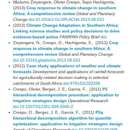
Nkulumo Zinyengere, Olivier Crespo, Sepo Hachigonta,
(2013)
Crop response to climate change in southern
Africa: A comprehensive review
Global and Planetary
Change
doi:10.1016/J.GLOPLACHA.2013.08.010
(2013)
Climate Change Adaptation in Southern Africa:
Linking science studies and policy decisions to drive
evidence-based action
FANRPAN Policy Brief
doi:
Zinyengere, N., Crespo, O., Hachigonta, S., (2013)
Crop
response to climate change in southern Africa: A
comprehensive review
Global and Planetary Change
doi:10.1016/j.gloplacha.2013.08.010
(2012)
Case study applications of weather and climate
forecasts
Development and applications of rainfall forecasts
for agriculturally-related decision making in selected
catchments of South Africa
doi:9781431203338
Crespo, Olivier, Bergez, J. E., Garcia, F., (2011)
P2
hierarchical decomposition procedure: application to
irrigation strategies design
Operational Research
doi:10.1007/S12351-009-0040-Z
Crespo, O., Bergez, J. E., Garcia, F., (2011)
P2q
hierarchical decomposition algorithm for quantile
optimization: application to irrigation strategies design
Annals of Operations Research
doi:10.1007/S10479-008-