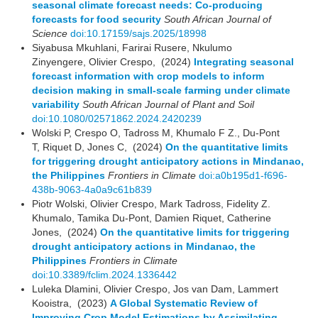
seasonal climate forecast needs: Co-producing
forecasts for food security
South African Journal of
Science
doi:10.17159/sajs.2025/18998
Siyabusa Mkuhlani, Farirai Rusere, Nkulumo
Zinyengere, Olivier Crespo, (2024)
Integrating seasonal
forecast information with crop models to inform
decision making in small-scale farming under climate
variability
South African Journal of Plant and Soil
doi:10.1080/02571862.2024.2420239
Wolski P, Crespo O, Tadross M, Khumalo F Z., Du-Pont
T, Riquet D, Jones C, (2024)
On the quantitative limits
for triggering drought anticipatory actions in Mindanao,
the Philippines
Frontiers in Climate
doi:a0b195d1-f696-
438b-9063-4a0a9c61b839
Piotr Wolski, Olivier Crespo, Mark Tadross, Fidelity Z.
Khumalo, Tamika Du-Pont, Damien Riquet, Catherine
Jones, (2024)
On the quantitative limits for triggering
drought anticipatory actions in Mindanao, the
Philippines
Frontiers in Climate
doi:10.3389/fclim.2024.1336442
Luleka Dlamini, Olivier Crespo, Jos van Dam, Lammert
Kooistra, (2023)
A Global Systematic Review of
Improving Crop Model Estimations by Assimilating