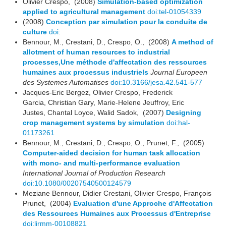
Olivier Crespo, (2008)
Simulation-based optimization
applied to agricultural management
doi:tel-01054339
(2008)
Conception par simulation pour la conduite de
culture
doi:
Bennour, M., Crestani, D., Crespo, O., (2008)
A method of
allotment of human resources to industrial
processes,Une méthode d'affectation des ressources
humaines aux processus industriels
Journal Europeen
des Systemes Automatises
doi:10.3166/jesa.42.541-577
Jacques-Eric Bergez, Olivier Crespo, Frederick
Garcia, Christian Gary, Marie-Helene Jeuffroy, Eric
Justes, Chantal Loyce, Walid Sadok, (2007)
Designing
crop management systems by simulation
doi:hal-
01173261
Bennour, M., Crestani, D., Crespo, O., Prunet, F., (2005)
Computer-aided decision for human task allocation
with mono- and multi-performance evaluation
International Journal of Production Research
doi:10.1080/00207540500124579
Meziane Bennour, Didier Crestani, Olivier Crespo, François
Prunet, (2004)
Evaluation d'une Approche d'Affectation
des Ressources Humaines aux Processus d'Entreprise
doi:lirmm-00108821