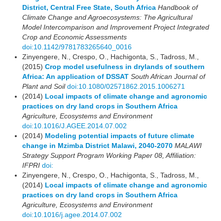
District, Central Free State, South Africa
Handbook of
Climate Change and Agroecosystems: The Agricultural
Model Intercomparison and Improvement Project Integrated
Crop and Economic Assessments
doi:10.1142/9781783265640_0016
Zinyengere, N., Crespo, O., Hachigonta, S., Tadross, M.,
(2015)
Crop model usefulness in drylands of southern
Africa: An application of DSSAT
South African Journal of
Plant and Soil
doi:10.1080/02571862.2015.1006271
(2014)
Local impacts of climate change and agronomic
practices on dry land crops in Southern Africa
Agriculture, Ecosystems and Environment
doi:10.1016/J.AGEE.2014.07.002
(2014)
Modeling potential impacts of future climate
change in Mzimba District Malawi, 2040-2070
MALAWI
Strategy Support Program Working Paper 08, Affiliation:
IFPRI
doi:
Zinyengere, N., Crespo, O., Hachigonta, S., Tadross, M.,
(2014)
Local impacts of climate change and agronomic
practices on dry land crops in Southern Africa
Agriculture, Ecosystems and Environment
doi:10.1016/j.agee.2014.07.002