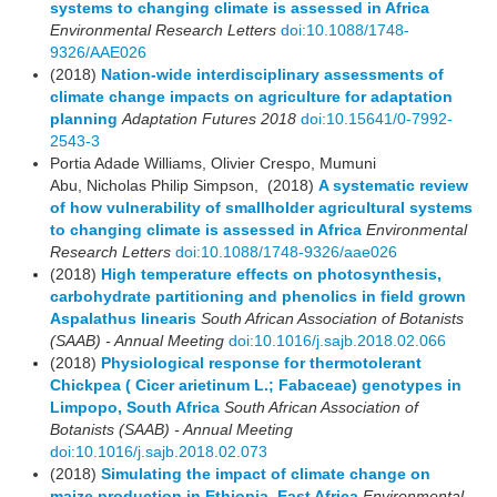
systems to changing climate is assessed in Africa
Environmental Research Letters
doi:10.1088/1748-
9326/AAE026
(2018)
Nation-wide interdisciplinary assessments of
climate change impacts on agriculture for adaptation
planning
Adaptation Futures 2018
doi:10.15641/0-7992-
2543-3
Portia Adade Williams, Olivier Crespo, Mumuni
Abu, Nicholas Philip Simpson, (2018)
A systematic review
of how vulnerability of smallholder agricultural systems
to changing climate is assessed in Africa
Environmental
Research Letters
doi:10.1088/1748-9326/aae026
(2018)
High temperature effects on photosynthesis,
carbohydrate partitioning and phenolics in field grown
Aspalathus linearis
South African Association of Botanists
(SAAB) - Annual Meeting
doi:10.1016/j.sajb.2018.02.066
(2018)
Physiological response for thermotolerant
Chickpea ( Cicer arietinum L.; Fabaceae) genotypes in
Limpopo, South Africa
South African Association of
Botanists (SAAB) - Annual Meeting
doi:10.1016/j.sajb.2018.02.073
(2018)
Simulating the impact of climate change on
maize production in Ethiopia, East Africa
Environmental