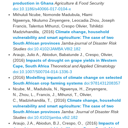
production in Ghana
Agriculture & Food Security
doi:10.1186/s40066-017-0104-x
Mkhululi Ncube, Nomonde Madubula, Hlami
Ngwenya, Nkulumo Zinyengere, Leocadia Zhou, Joseph
Francis, Talentus Mthunzi, Crespo Olivier, Tshilidzi
Madzivhandila, (2016)
Climate change, household
vulnerability and smart agriculture: The case of two
South African provinces
Jamba-journal of Disaster Risk
Studies
doi:10.4102/JAMBA.V8I2.182
Araujo, Julio A., Abiodun, Babatunde J., Crespo, Olivier,
(2016)
Impacts of drought on grape yields in Western
Cape, South Africa
Theoretical and Applied Climatology
doi:10.1007/S00704-014-1336-3
(2016)
Modelling impacts of climate change on selected
South African crop farming systems
doi:9781431208357
Ncube, M., Madubula, N., Ngwenya, H., Zinyengere,
N., Zhou, L., Francis, J., Mthunzi, T., Olivier,
C., Madzivhandila, T., (2016)
Climate change, household
vulnerability and smart agriculture: The case of two
South African provinces
Jamba: Journal of Disaster Risk
Studies
doi:10.4102/jamba.v8i2.182
Araujo, J.A., Abiodun, B.J., Crespo, O., (2016)
Impacts of