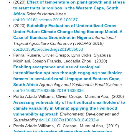
(2020)
Effect of temperature on plant growth and stress
tolerant traits in rooibos in the Western Cape, South
Africa
Scientia Horticulturae
doi:10.1016/j.scienta.2019.109137
(2020)
Suitability Evaluation of Underutilized Crops
Under Future Climate Change Using Ecocrop Model: A
Case of Bambara Groundnut in Nigeria
International
Tropical Agriculture Conference (TROPAG 2019)
doi:10.3390/proceedings2019036053
Farirai Rusere, Olivier Crespo, Lynn Dicks, Siyabusa
Mkuhlani, Joseph Francis, Leocadia Zhou, (2020)
Enabling acceptance and use of ecological
intensification options through engaging smallholder
farmers in semi-arid rural Limpopo and Eastern Cape,
South Africa
Agroecology and Sustainable Food Systems
doi:10.1080/21683565.2019.1638336
Portia Adade Williams, Olivier Crespo, Mumuni Abu, (2020)
Assessing vulnerability of horticultural smallholders’ to
climate variability in Ghana: applying the livelihood
vulnerability approach
Environment, Development and
Sustainability
doi:10.1007/s10668-018-0292-y
Portia Adade Williams, O. Crespo, Mumuni Abu, (2019)
Adapting to changing climate through improving