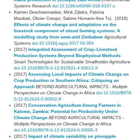
Systems Research
doi:10.1186/s40068-018-0107-z
Katrien Descheemaeker, Mink Zijlstra, Patricia
Masikati, Olivier Crespo, Sabine Homann-Kee Tui, (2018)
Effects of climate change and adaptation on the
livestock component of mixed farming systems: A
modelling study from semi-arid Zimbabwe
Agricultural
Systems
doi:10.1016/j.agsy.2017.05.004
(2017)
Integrated Assessment of Crop–Livestock
Production Systems Beyond Biophysical Methods
Smart Technologies for Sustainable Smallholder Agriculture
doi:10.1016/B978-0-12-810521-4.00013-X
(2017)
Assessing Local Impacts of Climate Change on
Crop Production in Southern Africa: Critiquing an
Approach
BEYOND AGRICULTURAL IMPACTS - Multiple
Perspectives on Climate Change in Africa
doi:10.1016/B978-
0-12-812624-0.00002-8
(2017)
Conservation Agriculture Among Farmers in
Kalomo, Zambia: Potential for Productivity Under
Climate Change
BEYOND AGRICULTURAL IMPACTS -
Multiple Perspectives on Climate Change in Africa
doi:10.1016/B978-0-12-812624-0.00005-3
(2017)
Impact of climate variability on pineapple