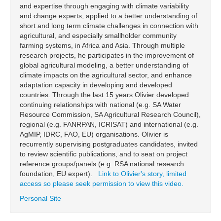
and expertise through engaging with climate variability
and change experts, applied to a better understanding of
short and long term climate challenges in connection with
agricultural, and especially smallholder community
farming systems, in Africa and Asia. Through multiple
research projects, he participates in the improvement of
global agricultural modeling, a better understanding of
climate impacts on the agricultural sector, and enhance
adaptation capacity in developing and developed
countries. Through the last 15 years Olivier developed
continuing relationships with national (e.g. SA Water
Resource Commission, SA Agricultural Research Council),
regional (e.g. FANRPAN, ICRISAT) and international (e.g.
AgMIP, IDRC, FAO, EU) organisations. Olivier is
recurrently supervising postgraduates candidates, invited
to review scientific publications, and to seat on project
reference groups/panels (e.g. RSA national research
foundation, EU expert).
Link to Olivier's story, limited
access so please seek permission to view this video.
Personal Site