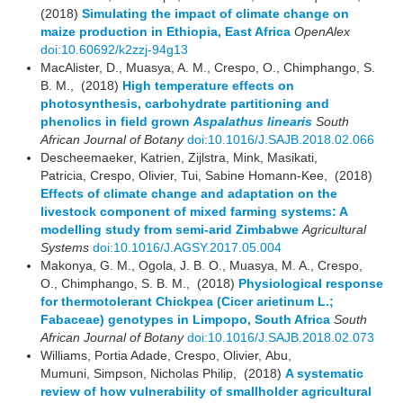
(2018)
Simulating the impact of climate change on
maize production in Ethiopia, East Africa
OpenAlex
doi:10.60692/k2zzj-94g13
MacAlister, D., Muasya, A. M., Crespo, O., Chimphango, S.
B. M., (2018)
High temperature effects on
photosynthesis, carbohydrate partitioning and
phenolics in field grown
Aspalathus linearis
South
African Journal of Botany
doi:10.1016/J.SAJB.2018.02.066
Descheemaeker, Katrien, Zijlstra, Mink, Masikati,
Patricia, Crespo, Olivier, Tui, Sabine Homann-Kee, (2018)
Effects of climate change and adaptation on the
livestock component of mixed farming systems: A
modelling study from semi-arid Zimbabwe
Agricultural
Systems
doi:10.1016/J.AGSY.2017.05.004
Makonya, G. M., Ogola, J. B. O., Muasya, M. A., Crespo,
O., Chimphango, S. B. M., (2018)
Physiological response
for thermotolerant Chickpea (Cicer arietinum L.;
Fabaceae) genotypes in Limpopo, South Africa
South
African Journal of Botany
doi:10.1016/J.SAJB.2018.02.073
Williams, Portia Adade, Crespo, Olivier, Abu,
Mumuni, Simpson, Nicholas Philip, (2018)
A systematic
review of how vulnerability of smallholder agricultural