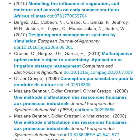
(2010)
Modelling the influence of vegetation, soil
moisture and aerosols on early summer southern
African climate
doi:9781770059764
Bergez, J.E., Colbach, N., Crespo, O., Garcia, F., Jeuffroy,
M.H., Justes, E., Loyce, C., Munier-Jolain, N., Sadok, W.,
(2010)
Designing crop management systems by
simulation
European Journal of Agronomy
doi:10.1016/j.eja.2009.06.001
Crespo, O., Bergez, J.E., Garcia, F., (2010)
Multiobjective
optimization subject to uncertainty: Application to
irrigation strategy management
Computers and
Electronics in Agriculture
doi:10.1016/j.compag.2010.07.009
Olivier Crespo, (2008)
Conception par simulation pour la
conduite de culture
doi:tel-02818838
Meziane Bennour, Didier Crestani, Olivier Crespo, (2008)
Une méthode d'affectation des ressources humaines
aux processus industriels
Journal Européen des
Systèmes Automatisés (JESA)
doi:lirmm-00296686
Meziane Bennour, Didier Crestani, olivier crespo, (2008)
Une méthode d'affectation des ressources humaines
aux processus industriels
Journal Europeen des
Systemes Automatises
doi:10.3166/JESA.42.541-577