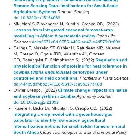
Remote Sensing Data: Implications for Small-Scale
Agricultural Systems
Remote Sensing
doi:10.3390/rs15164066
Mkuhlani S, Zinyengere N, Kumi N, Crespo OB, (2022)
Lessons from integrated seasonal forecast-crop
modelling in Africa: A systematic review
Open Life
Sciences
doi:a0071c6d-0555-4400-ad42-e4d579f0c89b
Selinga T, Maseko ST, Gabier H, Rafudeen MR, Muasya
M, Crespo O, Ogola JBO, Valentine AJ, Ottosen
CO, Rosenqvist E, Chimphango S, (2022)
Regulation and
physiological function of proteins for heat tolerance in
cowpea (
Vigna unguiculata
) genotypes under
controlled and field conditions.
Frontiers in Plant Science
doi:444b9d3f-bb23-4118-9349-3ce9b177b40d
Olivier Crespo, (2022)
Climate change impacts on maize
and soybean yields in Zambia
Agronomy Journal
doi:10.1002/agj2.21092
Rusere F, Dicks LV, Mkuhlani S, Crespo OB, (2022)
Integrating a crop model with a greenhouse gas
calculator to identify low carbon agricultural
intensification options for smallholder farmers in rural
South Africa
Clean Technologies and Environmental Policy