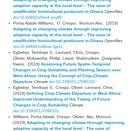
adaptive capacity at the local level – The case of
smallholder horticultural producers in Ghana
OpenAlex
doi:10.60692/x0sv4-yny80
Portia Adade Williams, O. Crespo, Mumuni Abu, (2019)
Adapting to changing climate through improving
adaptive capacity at the local level – The case of
smallholder horticultural producers in Ghana
OpenAlex
doi:10.60692/m84se-2jp21
Egbebiyi, Temitope S., Lennard, Chris, Crespo,
Olivier, Mukwenha, Phillip, Lawal, Shakirudeen, Quagraine,
Kwesi, (2019)
Assessing Future Spatio-Temporal
Changes in Crop Suitability and Planting Season over
West Africa: Using the Concept of Crop-Climate
Departure
Climate
doi:10.3390/CLI7090102
Egbebiyi, Temitope S., Crespo, Olivier, Lennard, Chris,
(2019)
Defining Crop-Climate Departure in West Africa:
Improved Understanding of the Timing of Future
Changes in Crop Suitability
Climate
doi:10.3390/CLI7090101
Williams, Portia Adade, Crespo, Olivier, Abu, Mumuni,
(2019)
Adapting to changing climate through improving
adaptive capacity at the local level - The case of