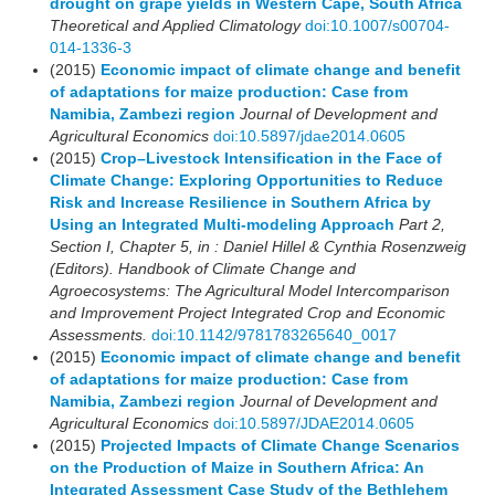
drought on grape yields in Western Cape, South Africa
Theoretical and Applied Climatology
doi:10.1007/s00704-
014-1336-3
(2015)
Economic impact of climate change and benefit
of adaptations for maize production: Case from
Namibia, Zambezi region
Journal of Development and
Agricultural Economics
doi:10.5897/jdae2014.0605
(2015)
Crop–Livestock Intensification in the Face of
Climate Change: Exploring Opportunities to Reduce
Risk and Increase Resilience in Southern Africa by
Using an Integrated Multi-modeling Approach
Part 2,
Section I, Chapter 5, in : Daniel Hillel & Cynthia Rosenzweig
(Editors). Handbook of Climate Change and
Agroecosystems: The Agricultural Model Intercomparison
and Improvement Project Integrated Crop and Economic
Assessments.
doi:10.1142/9781783265640_0017
(2015)
Economic impact of climate change and benefit
of adaptations for maize production: Case from
Namibia, Zambezi region
Journal of Development and
Agricultural Economics
doi:10.5897/JDAE2014.0605
(2015)
Projected Impacts of Climate Change Scenarios
on the Production of Maize in Southern Africa: An
Integrated Assessment Case Study of the Bethlehem