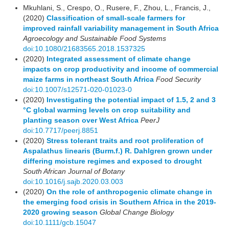
Mkuhlani, S., Crespo, O., Rusere, F., Zhou, L., Francis, J.,
(2020)
Classification of small-scale farmers for
improved rainfall variability management in South Africa
Agroecology and Sustainable Food Systems
doi:10.1080/21683565.2018.1537325
(2020)
Integrated assessment of climate change
impacts on crop productivity and income of commercial
maize farms in northeast South Africa
Food Security
doi:10.1007/s12571-020-01023-0
(2020)
Investigating the potential impact of 1.5, 2 and 3
°C global warming levels on crop suitability and
planting season over West Africa
PeerJ
doi:10.7717/peerj.8851
(2020)
Stress tolerant traits and root proliferation of
Aspalathus linearis (Burm.f.) R. Dahlgren grown under
differing moisture regimes and exposed to drought
South African Journal of Botany
doi:10.1016/j.sajb.2020.03.003
(2020)
On the role of anthropogenic climate change in
the emerging food crisis in Southern Africa in the 2019‐
2020 growing season
Global Change Biology
doi:10.1111/gcb.15047