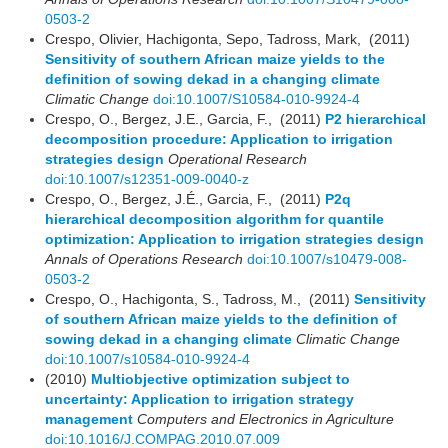
0503-2
Crespo, Olivier, Hachigonta, Sepo, Tadross, Mark, (2011)
Sensitivity of southern African maize yields to the
definition of sowing dekad in a changing climate
Climatic Change
doi:10.1007/S10584-010-9924-4
Crespo, O., Bergez, J.E., Garcia, F., (2011)
P2 hierarchical
decomposition procedure: Application to irrigation
strategies design
Operational Research
doi:10.1007/s12351-009-0040-z
Crespo, O., Bergez, J.É., Garcia, F., (2011)
P2q
hierarchical decomposition algorithm for quantile
optimization: Application to irrigation strategies design
Annals of Operations Research
doi:10.1007/s10479-008-
0503-2
Crespo, O., Hachigonta, S., Tadross, M., (2011)
Sensitivity
of southern African maize yields to the definition of
sowing dekad in a changing climate
Climatic Change
doi:10.1007/s10584-010-9924-4
(2010)
Multiobjective optimization subject to
uncertainty: Application to irrigation strategy
management
Computers and Electronics in Agriculture
doi:10.1016/J.COMPAG.2010.07.009