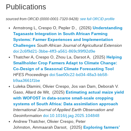
Publications
sourced from ORCID (0000-0001-7320-9428):
see full ORCID profile
Armstrong L, Crespo O, Pepler D., (2026)
Understanding
Tagasaste Integration in South African Farming
Systems: Farmer Experiences and Implementation
Challenges
South African Journal of Agricultural Extension
doi:2c6f9d21-3bbe-4ff3-a561-869c99f92d9e
Thatcher A, Crespo O, Zhou La, Darsot A, (2025)
Helping
Smallholder Crop Farmers Adapt to Climate Change:
Co-Design of a Seasonal Climate Forecasting Tool
HFES Proceedings
doi:5ae00c22-bd34-48a3-bb58-
b9aa3661f1be
Luleka Dlamini, Olivier Crespo, Jos van Dam, Deborah V.
Gaso, Allard de Wit, (2025)
Estimating actual maize yield
with WOFOST in data-scarce small-scale cropping
systems of South Africa: Data assimilation approach
International Journal of Applied Earth Observation and
Geoinformation
doi:10.1016/j.jag.2025.104848
Andrew Thatcher, Olivier Crespo, Peter
Johnston, Ammaarah Darsot, (2025)
Exploring farmers’