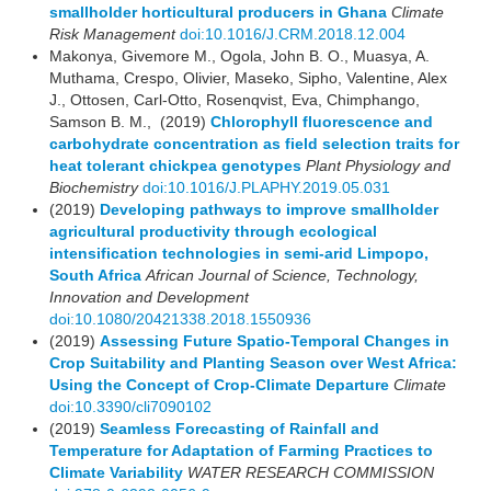
smallholder horticultural producers in Ghana
Climate
Risk Management
doi:10.1016/J.CRM.2018.12.004
Makonya, Givemore M., Ogola, John B. O., Muasya, A.
Muthama, Crespo, Olivier, Maseko, Sipho, Valentine, Alex
J., Ottosen, Carl-Otto, Rosenqvist, Eva, Chimphango,
Samson B. M., (2019)
Chlorophyll fluorescence and
carbohydrate concentration as field selection traits for
heat tolerant chickpea genotypes
Plant Physiology and
Biochemistry
doi:10.1016/J.PLAPHY.2019.05.031
(2019)
Developing pathways to improve smallholder
agricultural productivity through ecological
intensification technologies in semi-arid Limpopo,
South Africa
African Journal of Science, Technology,
Innovation and Development
doi:10.1080/20421338.2018.1550936
(2019)
Assessing Future Spatio-Temporal Changes in
Crop Suitability and Planting Season over West Africa:
Using the Concept of Crop-Climate Departure
Climate
doi:10.3390/cli7090102
(2019)
Seamless Forecasting of Rainfall and
Temperature for Adaptation of Farming Practices to
Climate Variability
WATER RESEARCH COMMISSION