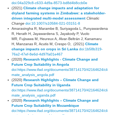
doi:04a329c8-c633-4d9a-8573-bd8d4b8ccb0e
(2021)
Climate change impacts and adaptation for
dryland farming systems in Zimbabwe: a stakeholder-
driven integrated multi-model assessment
Climatic
Change
doi:10.1007/s10584-021-03151-8
Amarasingha R, Marambe B, Suriyagoda L, Punyawardena
R, Herath H, Jayawardena S, Jayakody P, Vuolo
MR, Fujisawa M, Heureux A, Alvar-Beltrán J, Kanamaru
H, Manzanas R, Acutis M, Crespo O, (2021)
Climate
change impacts on crops in Sri Lanka
doi:1b58b319-
76a2-47ef-8e6d-4d97fa01e467
(2020)
Research Highlights - Climate Change and
Future Crop Suitability in Angola
doi:https://www.ifad.org/documents/38714170/42164624/cli
mate_analysis_angola.pdf
(2020)
Research Highlights – Climate Change and
Future Crop Suitability in Uganda
doi:https://www.ifad.org/documents/38714170/42164624/cli
mate_analysis_uganda.pdf
(2020)
Research Highlights – Climate Change and
Future Crop Suitability in Mozambique
doi:https://www.ifad.org/documents/38714170/42164624/cli