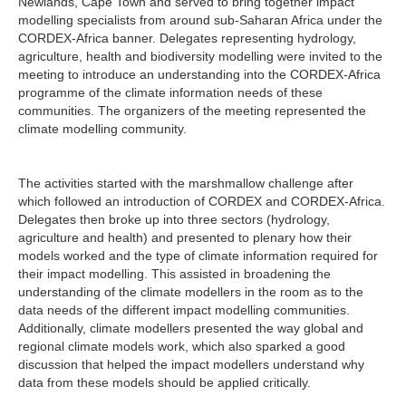
Newlands, Cape Town and served to bring together impact
modelling specialists from around sub-Saharan Africa under the
CORDEX-Africa banner. Delegates representing hydrology,
agriculture, health and biodiversity modelling were invited to the
meeting to introduce an understanding into the CORDEX-Africa
programme of the climate information needs of these
communities. The organizers of the meeting represented the
climate modelling community.
The activities started with the marshmallow challenge after
which followed an introduction of CORDEX and CORDEX-Africa.
Delegates then broke up into three sectors (hydrology,
agriculture and health) and presented to plenary how their
models worked and the type of climate information required for
their impact modelling. This assisted in broadening the
understanding of the climate modellers in the room as to the
data needs of the different impact modelling communities.
Additionally, climate modellers presented the way global and
regional climate models work, which also sparked a good
discussion that helped the impact modellers understand why
data from these models should be applied critically.