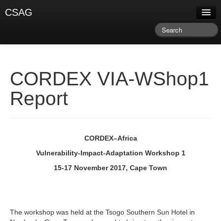
CSAG
About CSAG
Climate & Weather
Research & Publications
CORDEX VIA-WShop1
Climate Services
Report
Training & Facilitation
Newsletter & Blog
CORDEX–Africa
Vulnerability-Impact-Adaptation Workshop 1
15-17 November 2017, Cape Town
The workshop was held at the Tsogo Southern Sun Hotel in