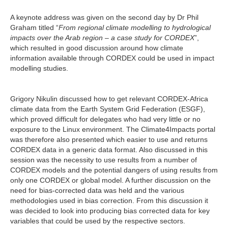
A keynote address was given on the second day by Dr Phil
Graham titled “
From regional climate modelling to hydrological
impacts over the Arab region – a case study for CORDEX
”,
which resulted in good discussion around how climate
information available through CORDEX could be used in impact
modelling studies.
Grigory Nikulin discussed how to get relevant CORDEX-Africa
climate data from the Earth System Grid Federation (ESGF),
which proved difficult for delegates who had very little or no
exposure to the Linux environment. The Climate4Impacts portal
was therefore also presented which easier to use and returns
CORDEX data in a generic data format. Also discussed in this
session was the necessity to use results from a number of
CORDEX models and the potential dangers of using results from
only one CORDEX or global model. A further discussion on the
need for bias-corrected data was held and the various
methodologies used in bias correction. From this discussion it
was decided to look into producing bias corrected data for key
variables that could be used by the respective sectors.