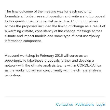
The final outcome of the meeting was for each sector to
formulate a frontier research question and write a short proposal
to this question with a potential paper title. Common themes
across the proposals included the timing of change as a result of
a warming climate, consistency of the change message across
climate and impact models and some type of next user/policy
information component.
A second workshop in February 2018 will serve as an
opportunity to take these proposals further and develop a
network with the climate analysis teams within CORDEX Africa
as the workshop will run concurrently with the climate analysis
workshop.
Contact us
Publications
Login