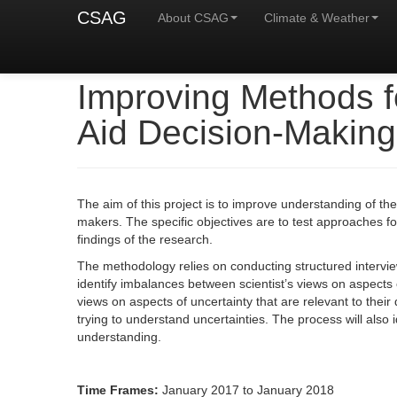
CSAG
About CSAG
Climate & Weather
Improving Methods f
Aid Decision-Making
The aim of this project is to improve understanding of th
makers. The specific objectives are to test approaches fo
findings of the research.
The methodology relies on conducting structured intervie
identify imbalances between scientist’s views on aspects 
views on aspects of uncertainty that are relevant to thei
trying to understand uncertainties. The process will als
understanding.
Time Frames:
January 2017 to January 2018