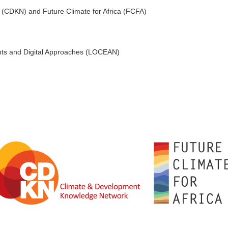
CDKN) and Future Climate for Africa (FCFA)
nts and Digital Approaches (LOCEAN)