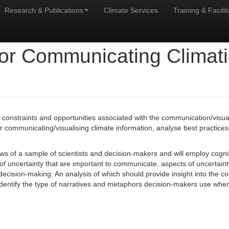
Research & Publications
Climate Services
Training & Facilit
or Communicating Climatic
e constraints and opportunities associated with the communication/visual
r communicating/visualising climate information, analyse best practice
ws of a sample of scientists and decision-makers and will employ cognit
of uncertainty that are important to communicate, aspects of uncertaint
r decision-making. An analysis of which should provide insight into the
o identify the type of narratives and metaphors decision-makers use w