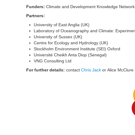
Funders:
Climate and Development Knowledge Network (
Partners:
University of East Anglia (UK)
Laboratory of Oceanography and Climate: Experime
University of Sussex (UK)
Centre for Ecology and Hydrology (UK)
Stockholm Environment Institute (SEI) Oxford
Université Cheikh Anta Diop (Senegal)
VNG Consulting Ltd
For further details:
contact
Chris Jack
or Alice McClure