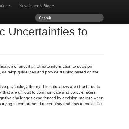
ation
Newsletter & Blog
 Uncertainties to
isation of uncertain climate information to decision-
s, develop guidelines and provide training based on the
ive psychology theory. The interviews are structured to
y that are difficult to communicate and policy-makers
 cognitive challenges experienced by decision-makers when
hen trying to comprehend uncertainty and how to maximise