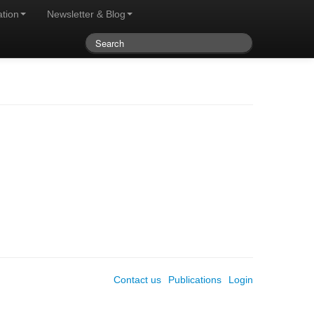
ation
Newsletter & Blog
Contact us
Publications
Login