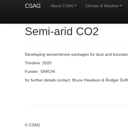
CSAG
About CSAG
Climate & Weather
Semi-arid CO2
Developing sensor/drone packages for dust and boundary 
Timeline: 2020
Funder: SARCHI
for further details contact: Bruce Hewitson & Rodger Duff
© CSAG