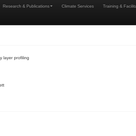
Research & Publications
Climate Services
Training & Facilit
layer profiling
ett