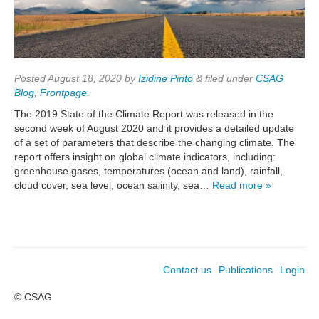
Posted
August 18, 2020
by
Izidine Pinto
&
filed under
CSAG
Blog
,
Frontpage
.
The 2019 State of the Climate Report was released in the
second week of August 2020 and it provides a detailed update
of a set of parameters that describe the changing climate. The
report offers insight on global climate indicators, including:
greenhouse gases, temperatures (ocean and land), rainfall,
cloud cover, sea level, ocean salinity, sea…
Read more »
Contact us
Publications
Login
© CSAG