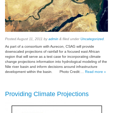
Posted
August 11, 2011
by
admin
&
filed under
Uncategorized
.
As part of a consortium with Aurecon, CSAG will provide
downscaled projections of rainfall for a focused east African
region that will serve as a test case for incorporating climate
change projections information into hydrological modeling of the
Nile river basin and inform decisions around infrastructure
development within the basin. Photo Credit:…
Read more »
Providing Climate Projections