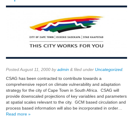
Posted
August 11, 2000
by
admin
&
filed under
Uncategorized
.
CSAG has been contracted to contribute towards a
comprehensive report on climate vulnerability and adaptation
strategy for the city of Cape Town in South Africa. CSAG will
provide downscaled projections of key variables and parameters
at spatial scales relevant to the city. GCM based circulation and
process based information will also be incorporated in order…
Read more »