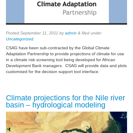
Posted
September 11, 2011
by
admin
&
filed under
Uncategorized
.
CSAG have been sub-contracted by the Global Climate
Adaptation Partnership to provide projections of climate for use
in a climate risk screening tool being developed for African
Development Bank managers. CSAG will provide data and plots
customised for the decision support tool interface.
Climate projections for the Nile river
basin – hydrological modeling