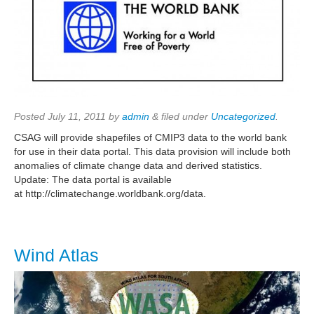
Posted
July 11, 2011
by
admin
&
filed under
Uncategorized
.
CSAG will provide shapefiles of CMIP3 data to the world bank
for use in their data portal. This data provision will include both
anomalies of climate change data and derived statistics.
Update: The data portal is available
at http://climatechange.worldbank.org/data.
Wind Atlas