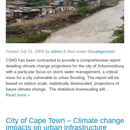
Posted
July 11, 2009
by
admin
&
filed under
Uncategorized
.
CSAG has been contracted to provide a comprehensive report
detailing climate change projections for the city of Johannesburg
with a particular focus on storm water management, a critical
issue for a city vulnerable to urban flooding. The report will be
based on station scale, statistically downscaled, projections of
future climate change. The statistical downscaling will…
Read more »
City of Cape Town – Climate change
impacts on urban infrastructure