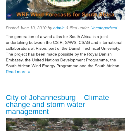
Posted
June 10, 2010
by
admin
&
filed under
Uncategorized
.
The generation of a wind atlas for South Africa is a joint
undertaking between the CSIR, SAWS, CSAG and international
collaborators at Risoe, part of the Danish Technical University.
The project has been made possible by the Royal Danish
Embassy, the United Nations Development Programme, the
South African Wind Energy Programme and the South African…
Read more »
City of Johannesburg – Climate
change and storm water
management