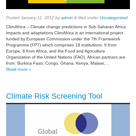
Posted
January 11, 2012
by
admin
&
filed under
Uncategorized
.
ClimAfrica – Climate change predictions in Sub-Saharan Africa:
impacts and adaptations ClimAfrica is an international project
funded by European Commission under the 7th Framework
Programme (FP7) which comprises 18 institutions: 9 from
Europe, 8 from Africa, and the Food and Agriculture
Organization of the United Nations (FAO). African partners are
from: Burkina Faso, Congo, Ghana, Kenya, Malawi,…
Read more »
Climate Risk Screening Tool