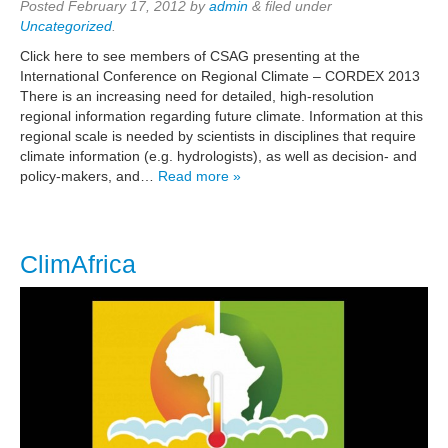
Posted
February 17, 2012
by
admin
&
filed under
Uncategorized
.
Click here to see members of CSAG presenting at the
International Conference on Regional Climate – CORDEX 2013
There is an increasing need for detailed, high-resolution
regional information regarding future climate. Information at this
regional scale is needed by scientists in disciplines that require
climate information (e.g. hydrologists), as well as decision- and
policy-makers, and…
Read more »
ClimAfrica