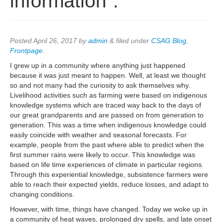
information”.
Posted
April 26, 2017
by
admin
&
filed under
CSAG Blog
,
Frontpage
.
I grew up in a community where anything just happened
because it was just meant to happen. Well, at least we thought
so and not many had the curiosity to ask themselves why.
Livelihood activities such as farming were based on indigenous
knowledge systems which are traced way back to the days of
our great grandparents and are passed on from generation to
generation. This was a time when indigenous knowledge could
easily coincide with weather and seasonal forecasts. For
example, people from the past where able to predict when the
first summer rains were likely to occur. This knowledge was
based on life time experiences of climate in particular regions.
Through this experiential knowledge, subsistence farmers were
able to reach their expected yields, reduce losses, and adapt to
changing conditions.
However, with time, things have changed. Today we woke up in
a community of heat waves, prolonged dry spells, and late onset