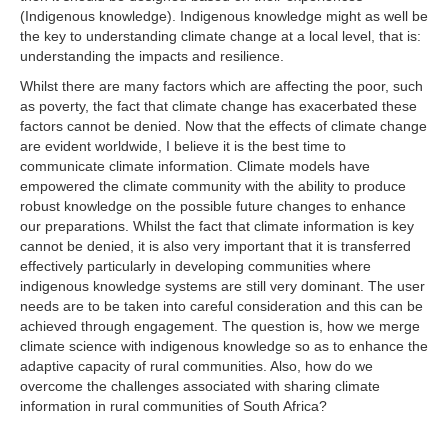
(Indigenous knowledge). Indigenous knowledge might as well be
the key to understanding climate change at a local level, that is:
understanding the impacts and resilience.
Whilst there are many factors which are affecting the poor, such
as poverty, the fact that climate change has exacerbated these
factors cannot be denied. Now that the effects of climate change
are evident worldwide, I believe it is the best time to
communicate climate information. Climate models have
empowered the climate community with the ability to produce
robust knowledge on the possible future changes to enhance
our preparations. Whilst the fact that climate information is key
cannot be denied, it is also very important that it is transferred
effectively particularly in developing communities where
indigenous knowledge systems are still very dominant. The user
needs are to be taken into careful consideration and this can be
achieved through engagement. The question is, how we merge
climate science with indigenous knowledge so as to enhance the
adaptive capacity of rural communities. Also, how do we
overcome the challenges associated with sharing climate
information in rural communities of South Africa?