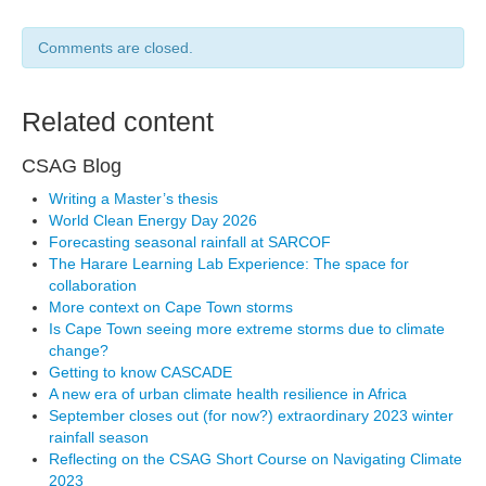
Comments are closed.
Related content
CSAG Blog
Writing a Master’s thesis
World Clean Energy Day 2026
Forecasting seasonal rainfall at SARCOF
The Harare Learning Lab Experience: The space for
collaboration
More context on Cape Town storms
Is Cape Town seeing more extreme storms due to climate
change?
Getting to know CASCADE
A new era of urban climate health resilience in Africa
September closes out (for now?) extraordinary 2023 winter
rainfall season
Reflecting on the CSAG Short Course on Navigating Climate
2023