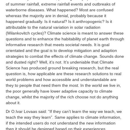
of summer rainfall, extreme rainfall events and outbreaks of
waterborne diseases. What happened? Most are confused
whereas the majority are in denial, probably because it
happened gradually. Is it natural? Is it anthropogenic? Is it
attributable to the natural variation in solar radiation
(Milankovitch cycles)? Climate science is meant to answer these
questions and to enhance the habitability of planet earth through
informative research that meets societal needs. It is goal
orientated and the goal is to develop mitigation and adaption
strategies to combat the effects of climate change. Sounds done
and dusted right? Well, it’s not. It’s undeniable that Climate
Science has produced ground breaking research, but the real
question is, how applicable are these research solutions to real
world problems and how accessible and understandable are
they to people that need them the most. In the world we live in,
the poor generally have lower adaptive capacity to climate
change, whilst the majority of the rich choose not do anything
about it.
Dr O.Ivar Lovaas said: “If they can’t learn the way we teach, we
teach the way they learn”. Same applies to climate information,
if the intended users do not understand the new information
then it should be designed based on their experiences