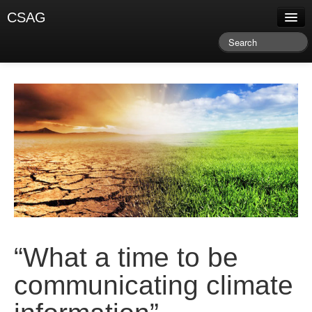
CSAG
About CSAG
Climate & Weather
Research & Publications
Climate Services
Training & Facilitation
Newsletter & Blog
“What a time to be
communicating climate