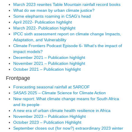
March 2023 rewrites Table Mountain rainfall record books
What do we mean by urban climate justice?
Some elephants roaming in CSAG’s head
April 2022- Publication highlight
March 2022- Publication highlight
IPCC sixth assessment report on climate change Impacts,
Adaptation, and Vulnerability
Climate Frontiers Podcast Episode 6- What’s the impact of
impact models?
December 2021 – Publication highlight
November 2021 – Publication highlight
October 2021 – Publication highlight
Frontpage
Forecasting seasonal rainfall at SARCOF
SASAS 2025 – Climate Science for Climate Action
New report: What climate change means for South Africa
and its people
A new era of urban climate health resilience in Africa
November 2023 – Publication Highlight
October 2023 – Publication Highlight
September closes out (for now?) extraordinary 2023 winter