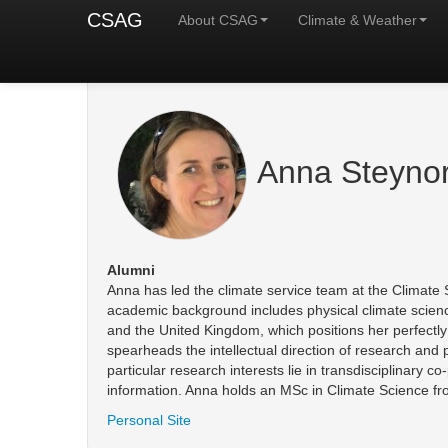
CSAG
About CSAG
Climate & Weather
Anna Steyno
Alumni
Anna has led the climate service team at the Climate 
academic background includes physical climate science 
and the United Kingdom, which positions her perfectly t
spearheads the intellectual direction of research and 
particular research interests lie in transdisciplinary 
information. Anna holds an MSc in Climate Science fro
Personal Site