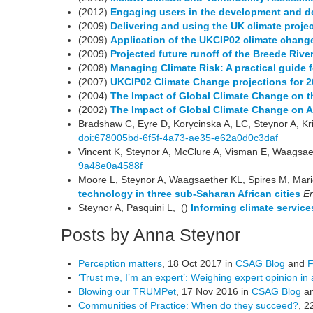
(2012)
Engaging users in the development and de
(2009)
Delivering and using the UK climate proje
(2009)
Application of the UKCIP02 climate change
(2009)
Projected future runoff of the Breede Riv
(2008)
Managing Climate Risk: A practical guide 
(2007)
UKCIP02 Climate Change projections for 
(2004)
The Impact of Global Climate Change on th
(2002)
The Impact of Global Climate Change on A
Bradshaw C, Eyre D, Korycinska A, LC, Steynor A, Kri
doi:678005bd-6f5f-4a73-ae35-e62a0d0c3daf
Vincent K, Steynor A, McClure A, Visman E, Waagsaet
9a48e0a4588f
Moore L, Steynor A, Waagsaether KL, Spires M, Mari
technology in three sub-Saharan African cities
En
Steynor A, Pasquini L, ()
Informing climate service
Posts by Anna Steynor
Perception matters
, 18 Oct 2017 in
CSAG Blog
and
F
‘Trust me, I’m an expert’: Weighing expert opinion in 
Blowing our TRUMPet
, 17 Nov 2016 in
CSAG Blog
a
Communities of Practice: When do they succeed?
, 2