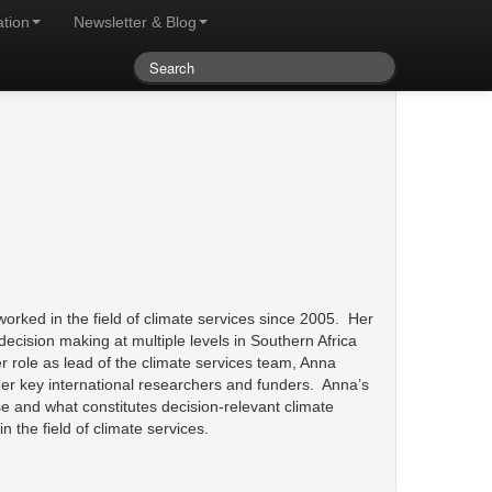
ation
Newsletter & Blog
orked in the field of climate services since 2005. Her
ecision making at multiple levels in Southern Africa
er role as lead of the climate services team, Anna
ther key international researchers and funders. Anna’s
use and what constitutes decision-relevant climate
 the field of climate services.