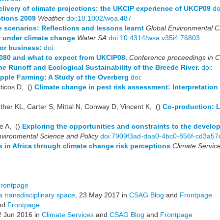
livery of climate projections: the UKCIP experience of UKCP09
do
ctions 2009
Weather
doi:10.1002/wea.487
 scenarios: Reflections and lessons learnt
Global Environmental 
er under climate change
Water SA
doi:10.4314/wsa.v35i4.76803
for business:
doi:
2080 and what to expect from UKCIP08.
Conference proceedings in 
e Runoff and Ecological Sustainability of the Breede River.
doi:
pple Farming: A Study of the Overberg
doi:
ticos D, ()
Climate change in pest risk assessment: Interpretatio
her KL, Carter S, Mittal N, Conway D, Vincent K, ()
Co-production: 
e A, ()
Exploring the opportunities and constraints to the develo
vironmental Science and Policy
doi:7909f3ad-daa0-4bc0-856f-cd3a57
s in Africa through climate change risk perceptions
Climate Servic
rontpage
a transdisciplinary space
, 23 May 2017 in
CSAG Blog
and
Frontpage
nd
Frontpage
2 Jun 2016 in
Climate Services
and
CSAG Blog
and
Frontpage