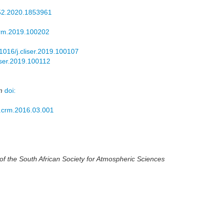
52.2020.1853961
crm.2019.100202
.1016/j.cliser.2019.100107
liser.2019.100112
n
doi:
j.crm.2016.03.001
 the South African Society for Atmospheric Sciences