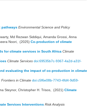
nt pathways
Environmental Science and Policy
lwarty, Md Rezwan Siddiqui, Amanda Grossi, Anna
meera Noori, (2025)
Co-production of climate
s for climate services in South Africa
Climate
ices
Climate Services
doi:69535b7c-9367-4a2d-a31f-
and evaluating the impact of co-production in climate
s
Frontiers in Climate
doi:c5f6e08b-7743-4fd4-9d59-
na Steynor, Christopher H. Trisos, (2021)
Climate
ate Services Interventions
Risk Analysis