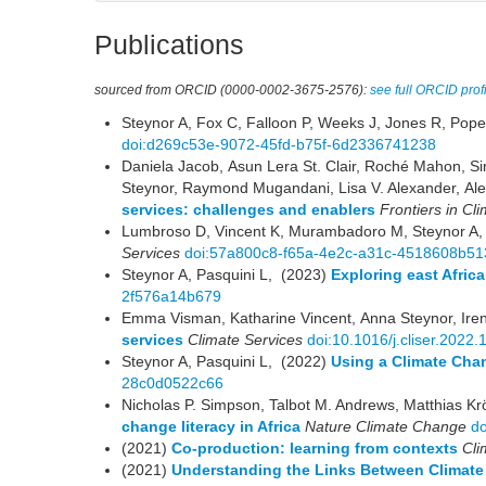
Publications
sourced from ORCID (0000-0002-3675-2576):
see full ORCID prof
Steynor A, Fox C, Falloon P, Weeks J, Jones R, Pop
doi:d269c53e-9072-45fd-b75f-6d2336741238
Daniela Jacob, Asun Lera St. Clair, Roché Mahon, 
Steynor, Raymond Mugandani, Lisa V. Alexander, Ale
services: challenges and enablers
Frontiers in Cl
Lumbroso D, Vincent K, Murambadoro M, Steynor A,
Services
doi:57a800c8-f65a-4e2c-a31c-4518608b51
Steynor A, Pasquini L, (2023)
Exploring east Africa
2f576a14b679
Emma Visman, Katharine Vincent, Anna Steynor, Ir
services
Climate Services
doi:10.1016/j.cliser.2022
Steynor A, Pasquini L, (2022)
Using a Climate Chan
28c0d0522c66
Nicholas P. Simpson, Talbot M. Andrews, Matthias Kr
change literacy in Africa
Nature Climate Change
d
(2021)
Co-production: learning from contexts
Cli
(2021)
Understanding the Links Between Climate 