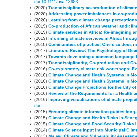
doi:10.1111/risa.13683
(2020)
Transdisciplinary co-production of climat
(2020)
Addressing power imbalances in co-produ
(2020)
Learning from climate change perceptions 
(2019)
Co-production of African weather and clim
(2019)
Climate services in Africa: Re-imagining a
(2019)
Informing climate services in Africa throu
(2018)
Communities of practice: One size does not
(2017)
Literature Review: The Psychology of Dec
(2017)
Towards developing a common language fo
(2017)
Transdisciplinarity, Co-production and Co
(2016)
Co-exploratory climate risk workshops: Ex
(2016)
Climate Change and Health Systems in M
(2016)
Climate Change and Health Systems in M
(2016)
Climate Change Projections for the City 
(2016)
Review of the Requirements for a Health
(2016)
Improving visualisations of climate projec
doi:
(2015)
Ensuring climate information guides long
(2015)
Climate Change and Health Risks in Seneg
(2015)
Climate Change and Food Security Risks i
(2014)
Climate Science Input into Municipal Clim
(2013)
Malawi Climate and Vulnerability Assessm