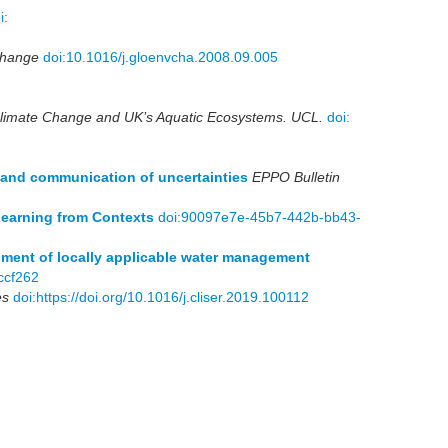
i:
Change
doi:10.1016/j.gloenvcha.2008.09.005
Climate Change and UK’s Aquatic Ecosystems. UCL.
doi:
n and communication of uncertainties
EPPO Bulletin
Learning from Contexts
doi:90097e7e-45b7-442b-bb43-
pment of locally applicable water management
ccf262
es
doi:https://doi.org/10.1016/j.cliser.2019.100112