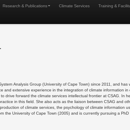
Research & Publications
Climate Services
Training & Facilit
r
System Analysis Group (University of Cape Town) since 2011, and has w
and extensive experience in the integration of climate information in d
o drive forward the climate services intellectual frontier at CSAG. In h
practice in this field. She also acts as the liaison between CSAG and o
co-production of climate services, the psychology of climate information 
m the University of Cape Town (2005) and is currently pursuing a PhD in