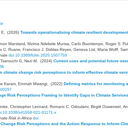
ile
e E, (2026)
Towards operationalising climate resilient developme
Simon Marsland, Mzime Ndebele Murisa, Carlo Buontempo, Roger S. Pu
x C. Ruane, Francisco J. Doblas-Reyes, Geneva List, Maria Wolff, Sa
imate
doi:10.3389/fclim.2025.1507759
 Tsarouchi G, Nezi M, (2024)
Current uses and potential future need
36
n climate change risk perceptions to inform effective climate serv
ene Karani, Emmah Mwangi, (2022)
Defining metrics for monitoring 
.100297
ge Risk Perceptions Framing to Identify Gaps in Climate Service
önke, Christopher Lennard, Romaric C. Odoulami, Birgitt Ouweneel, An
oi:10.1038/s41558-021-01171-x
mate Risk in Africa
doi:
Change Risk Perceptions and the Action Response to Inform Clim