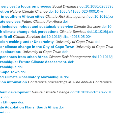
e services: a focus on process
Social Dynamics
doi:10.1080/025339
ction
Nature Climate Change
doi:10.1038/s41558-020-00910-w
in southern African cities
Climate Risk Management
doi:10.1016/j.
ate services
Future Climate For Africa
doi:
n inclusive, robust and sustainable service
Climate Services
doi:10
gh climate change risk perceptions
Climate Services
doi:10.1016/j.c
 fit all
Climate Services
doi:10.1016/j.cliser.2018.05.004
ision-making under Uncertainty.
University of Cape Town
doi:
r climate change in the City of Cape Town
University of Cape Tow
-exploration:
University of Cape Town
doi:
periences from urban Africa
Climate Risk Management
doi:10.1016/
ozambique: Future Climate Assessment.
doi:
ozambique
doi:
of Cape Town
doi:
 and Climate Observatory Mozambique
doi:
tion information
Conference proceedings in 32nd Annual Conference of
-term development
Nature Climate Change
doi:10.1038/nclimate2701
al
doi:
n Ethiopia
doi:
ate Adaptation Plans, South Africa
doi:
ent
doi: