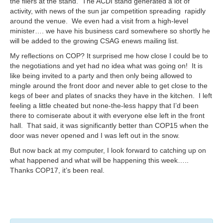
the fliers at the stand. The ACDI stand generated a lot of
activity, with news of the sun jar competition spreading rapidly
around the venue. We even had a visit from a high-level
minister…. we have his business card somewhere so shortly he
will be added to the growing CSAG enews mailing list.
My reflections on COP? It surprised me how close I could be to
the negotiations and yet had no idea what was going on! It is
like being invited to a party and then only being allowed to
mingle around the front door and never able to get close to the
kegs of beer and plates of snacks they have in the kitchen. I left
feeling a little cheated but none-the-less happy that I’d been
there to comiserate about it with everyone else left in the front
hall. That said, it was significantly better than COP15 when the
door was never opened and I was left out in the snow.
But now back at my computer, I look forward to catching up on
what happened and what will be happening this week…..
Thanks COP17, it’s been real.