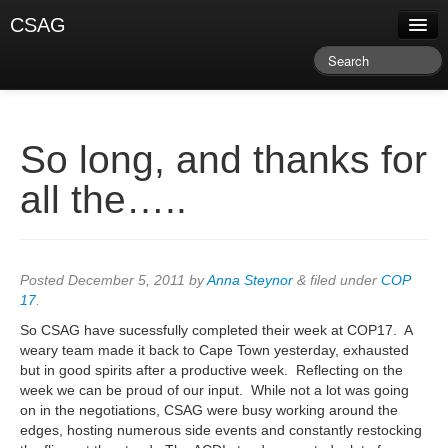
CSAG
About CSAG
Climate & Weather
Research & Publications
So long, and thanks for
Climate Services
all the…..
Training & Facilitation
Newsletter & Blog
Posted
December 5, 2011
by
Anna Steynor
&
filed under
COP
17
.
So CSAG have sucessfully completed their week at COP17. A
weary team made it back to Cape Town yesterday, exhausted
but in good spirits after a productive week. Reflecting on the
week we can be proud of our input. While not a lot was going
on in the negotiations, CSAG were busy working around the
edges, hosting numerous side events and constantly restocking