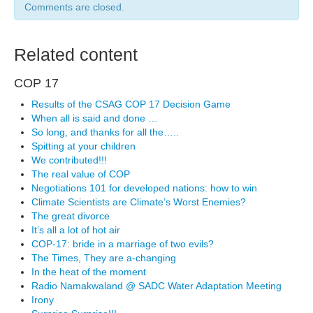
Comments are closed.
Related content
COP 17
Results of the CSAG COP 17 Decision Game
When all is said and done …
So long, and thanks for all the…..
Spitting at your children
We contributed!!!
The real value of COP
Negotiations 101 for developed nations: how to win
Climate Scientists are Climate’s Worst Enemies?
The great divorce
It’s all a lot of hot air
COP-17: bride in a marriage of two evils?
The Times, They are a-changing
In the heat of the moment
Radio Namakwaland @ SADC Water Adaptation Meeting
Irony