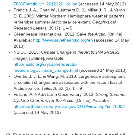
78808/arctic_vir_2012220_lrg.jpg
(accessed 14 May 2013)
Francis J. A., Chan W., Leathers D. J., Millar J. R., & Veron
D. E. 2009. Winter Northern Hemisphere weather patterns
remember summer Arctic sea-ice extent.
Geophysical
Research Letters
, 36 (7): 1 – 5
Greenpeace International. 2012.
Save the Arctic
. [Online].
Available:
http://www.savethearctic.org/en
(accessed 14 May
2013)
NSIDC. 2013.
Climate Change in the Arctic (NASA GISS
image).
[Online]. Available:
http://nsidc.org/cryosphere/arctic-
meteorology/climate_change.html
(accessed 14 May 2013)
Overland, J. E. & Wang, M. 2010. Large-scale atmospheric
circulation changes are associated with the recent loss of
Arctic sea ice.
Tellus A,
62 (1): 1 – 9
Voiland, A. NASA Earth Observatory. 2012.
Strong Summer
Cyclone Churns Over the Arctic.
[Online]. Available:
http://earthobservatory.nasa.gov/IOTD/view.php?id=78808
(accessed 14 May 2013)