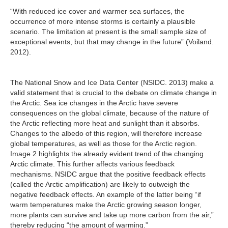
“With reduced ice cover and warmer sea surfaces, the
occurrence of more intense storms is certainly a plausible
scenario. The limitation at present is the small sample size of
exceptional events, but that may change in the future” (Voiland.
2012).
The National Snow and Ice Data Center (NSIDC. 2013) make a
valid statement that is crucial to the debate on climate change in
the Arctic. Sea ice changes in the Arctic have severe
consequences on the global climate, because of the nature of
the Arctic reflecting more heat and sunlight than it absorbs.
Changes to the albedo of this region, will therefore increase
global temperatures, as well as those for the Arctic region.
Image 2 highlights the already evident trend of the changing
Arctic climate. This further affects various feedback
mechanisms. NSIDC argue that the positive feedback effects
(called the Arctic amplification) are likely to outweigh the
negative feedback effects. An example of the latter being “if
warm temperatures make the Arctic growing season longer,
more plants can survive and take up more carbon from the air,”
thereby reducing “the amount of warming.”