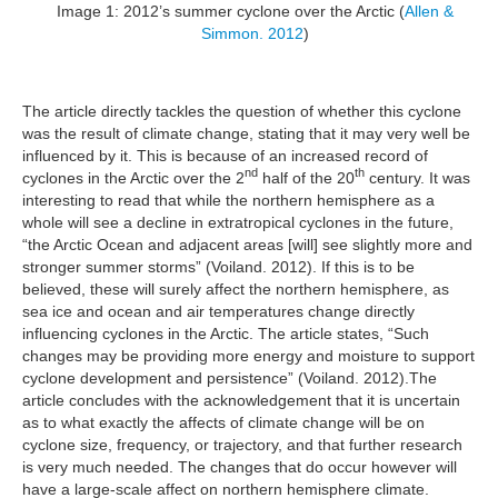
Image 1: 2012’s summer cyclone over the Arctic (
Allen &
Simmon. 2012
)
The article directly tackles the question of whether this cyclone
was the result of climate change, stating that it may very well be
influenced by it. This is because of an increased record of
nd
th
cyclones in the Arctic over the 2
half of the 20
century. It was
interesting to read that while the northern hemisphere as a
whole will see a decline in extratropical cyclones in the future,
“the Arctic Ocean and adjacent areas [will] see slightly more and
stronger summer storms” (Voiland. 2012). If this is to be
believed, these will surely affect the northern hemisphere, as
sea ice and ocean and air temperatures change directly
influencing cyclones in the Arctic. The article states, “Such
changes may be providing more energy and moisture to support
cyclone development and persistence” (Voiland. 2012).The
article concludes with the acknowledgement that it is uncertain
as to what exactly the affects of climate change will be on
cyclone size, frequency, or trajectory, and that further research
is very much needed. The changes that do occur however will
have a large-scale affect on northern hemisphere climate.