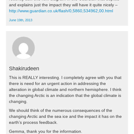
and explains just the impact they will have it quite nicely –
http://www.guardian.co.uk/flash/0,5860,534962,00.html
June 19th, 2013
Shakirudeen
This is REALLY interesting. I completely agree with you that
there is need for an urgent action in addressing the
alteration in global climate and northern hemisphere. I think
the changing Arctic is an indication that the global climate is
changing.
We should think of the numerous consequences of the
changing Arctic and the sea ice and the impact it has on the
earth’s process feedback.
Gemma, thank you for the information.