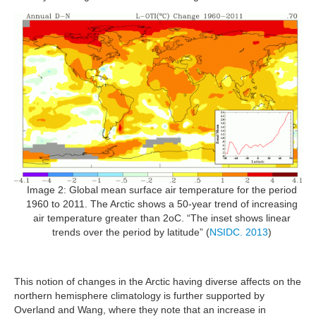
Image 2: Global mean surface air temperature for the period
1960 to 2011. The Arctic shows a 50-year trend of increasing
air temperature greater than 2oC. “The inset shows linear
trends over the period by latitude” (
NSIDC. 2013
)
This notion of changes in the Arctic having diverse affects on the
northern hemisphere climatology is further supported by
Overland and Wang, where they note that an increase in