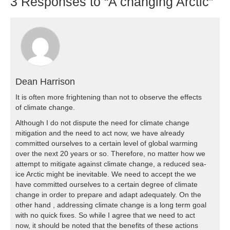
3
Responses to “A changing Arctic”
Dean Harrison
It is often more frightening than not to observe the effects
of climate change.
Although I do not dispute the need for climate change
mitigation and the need to act now, we have already
committed ourselves to a certain level of global warming
over the next 20 years or so. Therefore, no matter how we
attempt to mitigate against climate change, a reduced sea-
ice Arctic might be inevitable. We need to accept the we
have committed ourselves to a certain degree of climate
change in order to prepare and adapt adequately. On the
other hand , addressing climate change is a long term goal
with no quick fixes. So while I agree that we need to act
now, it should be noted that the benefits of these actions