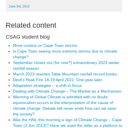
June 3rd, 2013
Related content
CSAG student blog
More context on Cape Town storms
Is Cape Town seeing more extreme storms due to climate
change?
September closes out (for now?) extraordinary 2023 winter
rainfall season
March 2023 rewrites Table Mountain rainfall record books
Devil’s Peak Fire 18-19 April 2021: One year later
Adaptation strategies – a shift in focus
Dealing with Climate Change – The Market as a Mechanism
Warming of Global Climate is admitted with no doubt,
equivocation occurs in the interpretation of the cause of
climate change. Debate will never ends how can we save
the society?
Was the HAIL this morning a sign of Climate Change – Cape
Town (3 Jun 2013)? Have we used the latter as a platform to