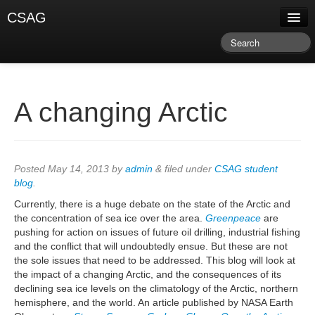
CSAG
About CSAG
Climate & Weather
Research & Publications
A changing Arctic
Climate Services
Training & Facilitation
Posted
May 14, 2013
by
admin
&
filed under
CSAG student
blog
.
Newsletter & Blog
Currently, there is a huge debate on the state of the Arctic and
the concentration of sea ice over the area.
Greenpeace
are
pushing for action on issues of future oil drilling, industrial fishing
and the conflict that will undoubtedly ensue. But these are not
the sole issues that need to be addressed. This blog will look at
the impact of a changing Arctic, and the consequences of its
declining sea ice levels on the climatology of the Arctic, northern
hemisphere, and the world. An article published by NASA Earth