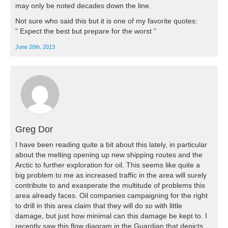
may only be noted decades down the line.
Not sure who said this but it is one of my favorite quotes:
” Expect the best but prepare for the worst “
June 20th, 2013
Greg Dor
I have been reading quite a bit about this lately, in particular
about the melting opening up new shipping routes and the
Arctic to further exploration for oil. This seems like quite a
big problem to me as increased traffic in the area will surely
contribute to and exasperate the multitude of problems this
area already faces. Oil companies campaigning for the right
to drill in this area claim that they will do so with little
damage, but just how minimal can this damage be kept to. I
recently saw this flow diagram in the Guardian that depicts