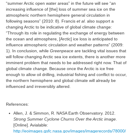
“summer Arctic open water areas” in the future will see “an
increasing influence of [the] loss of summer sea ice on the
atmospheric northern hemisphere general circulation in
following seasons” (2010: 8). Francis
et al
. also support a
changing Arctic to be indicative of global climate change:
“Through its role in regulating the exchange of energy between
the ocean and atmosphere, [Arctic] ice loss is anticipated to
influence atmospheric circulation and weather patterns” (2009:
1). In conclusion, while
Greenpeace
are tackling vital issues that
will follow changing Arctic sea ice extents, there is another more
imminent problem that needs to be addressed right now. That of
global climate change. Because once the Arctic is ice free
enough to allow oil drilling, industrial fishing and conflict to occur,
the northern hemisphere and global climate will already be
influenced and irreversibly altered.
References:
Allen, J. & Simmon, R. NASA Earth Observatory. 2012.
Strong Summer Cyclone Churns Over the Arctic image
.
[Online]. Avialable:
http://eoimages.gsfc.nasa.gov/images/imagerecords/78000/