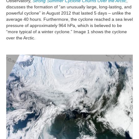
Observatory,
Strong Summer Cyclone Churns Over the Arctic
,
discusses the formation of “an unusually large, long-lasting, and
powerful cyclone” in August 2012 that lasted 5 days – unlike the
average 40 hours. Furthermore, the cyclone reached a sea level
pressure of approximately 964 hPa, which is believed to be
“more typical of a winter cyclone.” Image 1 shows the cyclone
over the Arctic.