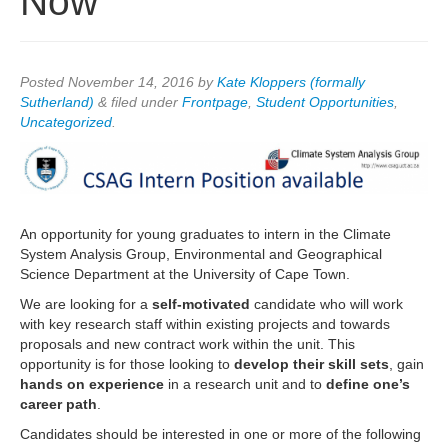
Now
Posted
November 14, 2016
by
Kate Kloppers (formally
Sutherland)
&
filed under
Frontpage
,
Student Opportunities
,
Uncategorized
.
An opportunity for young graduates to intern in the Climate
System Analysis Group, Environmental and Geographical
Science Department at the University of Cape Town.
We are looking for a
self-motivated
candidate who will work
with key research staff within existing projects and towards
proposals and new contract work within the unit. This
opportunity is for those looking to
develop their skill sets
, gain
hands on experience
in a research unit and to
define one’s
career path
.
Candidates should be interested in one or more of the following