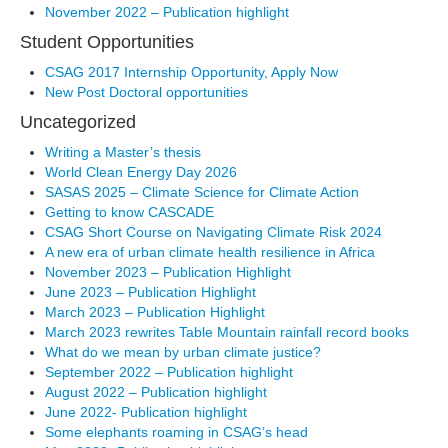
November 2022 – Publication highlight
Student Opportunities
CSAG 2017 Internship Opportunity, Apply Now
New Post Doctoral opportunities
Uncategorized
Writing a Master’s thesis
World Clean Energy Day 2026
SASAS 2025 – Climate Science for Climate Action
Getting to know CASCADE
CSAG Short Course on Navigating Climate Risk 2024
A new era of urban climate health resilience in Africa
November 2023 – Publication Highlight
June 2023 – Publication Highlight
March 2023 – Publication Highlight
March 2023 rewrites Table Mountain rainfall record books
What do we mean by urban climate justice?
September 2022 – Publication highlight
August 2022 – Publication highlight
June 2022- Publication highlight
Some elephants roaming in CSAG’s head