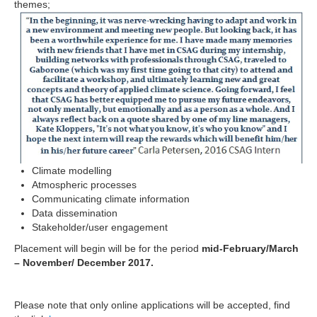
themes;
Climate modelling
Atmospheric processes
Communicating climate information
Data dissemination
Stakeholder/user engagement
Placement will begin
will be for the period
mid-February/March
– November/ December 2017.
Please note that only online applications will be accepted, find