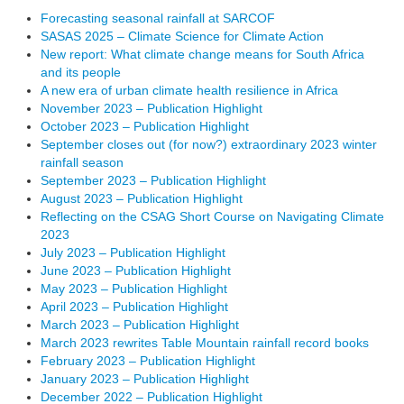
Forecasting seasonal rainfall at SARCOF
SASAS 2025 – Climate Science for Climate Action
New report: What climate change means for South Africa
and its people
A new era of urban climate health resilience in Africa
November 2023 – Publication Highlight
October 2023 – Publication Highlight
September closes out (for now?) extraordinary 2023 winter
rainfall season
September 2023 – Publication Highlight
August 2023 – Publication Highlight
Reflecting on the CSAG Short Course on Navigating Climate
2023
July 2023 – Publication Highlight
June 2023 – Publication Highlight
May 2023 – Publication Highlight
April 2023 – Publication Highlight
March 2023 – Publication Highlight
March 2023 rewrites Table Mountain rainfall record books
February 2023 – Publication Highlight
January 2023 – Publication Highlight
December 2022 – Publication Highlight