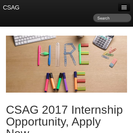
CSAG
About CSAG
Climate & Weather
Research & Publications
Climate Services
Training & Facilitation
Newsletter & Blog
CSAG 2017 Internship
Opportunity, Apply