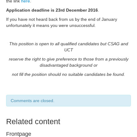
the link
here
.
Application deadline is
23rd December
2016
.
If you have not heard back from us by the end of January
unfortunately it means you were unsuccessful.
This position is open to all qualified candidates but CSAG and
UCT
reserve the right to give preference to those from a previously
disadvantaged background or
not fill the position should no suitable candidates be found.
Comments are closed.
Related content
Frontpage