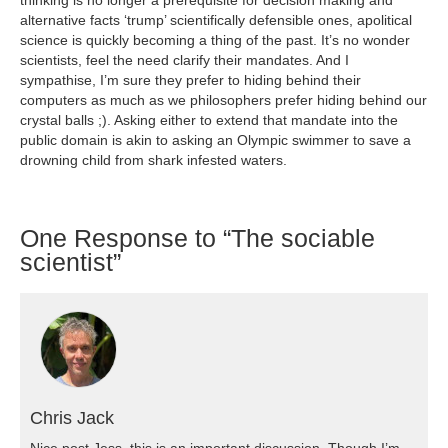
alternative facts ‘trump’ scientifically defensible ones, apolitical
science is quickly becoming a thing of the past. It’s no wonder
scientists, feel the need clarify their mandates. And I
sympathise, I’m sure they prefer to hiding behind their
computers as much as we philosophers prefer hiding behind our
crystal balls ;). Asking either to extend that mandate into the
public domain is akin to asking an Olympic swimmer to save a
drowning child from shark infested waters.
One
Response to “The sociable
scientist”
Chris Jack
Nice post Jess, this is an important discussion. Though I’m