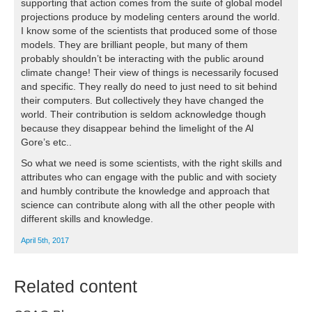
supporting that action comes from the suite of global model
projections produce by modeling centers around the world.
I know some of the scientists that produced some of those
models. They are brilliant people, but many of them
probably shouldn’t be interacting with the public around
climate change! Their view of things is necessarily focused
and specific. They really do need to just need to sit behind
their computers. But collectively they have changed the
world. Their contribution is seldom acknowledge though
because they disappear behind the limelight of the Al
Gore’s etc..
So what we need is some scientists, with the right skills and
attributes who can engage with the public and with society
and humbly contribute the knowledge and approach that
science can contribute along with all the other people with
different skills and knowledge.
April 5th, 2017
Related content