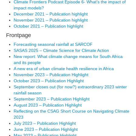
Climate Frontiers Podcast Episode 6- What’s the impact of
impact models?
December 2021 – Publication highlight
November 2021 – Publication highlight
October 2021 – Publication highlight
Frontpage
Forecasting seasonal rainfall at SARCOF
SASAS 2025 – Climate Science for Climate Action
New report: What climate change means for South Africa
and its people
A new era of urban climate health resilience in Africa
November 2023 – Publication Highlight
October 2023 – Publication Highlight
September closes out (for now?) extraordinary 2023 winter
rainfall season
September 2023 – Publication Highlight
August 2023 – Publication Highlight
Reflecting on the CSAG Short Course on Navigating Climate
2023
July 2023 – Publication Highlight
June 2023 – Publication Highlight
May 2023 – Publication Highlight