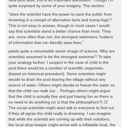
quite surprised by some of your imagery. The section:
“does the scientist have the power to save the public from
drowning in a cesspit of alternative facts and trump-logic?
This is not easy to answer, though in most cases I would
say that scientists stand a better chance than most. They
are, more often than not, the strongest swimmers; holders
of information that can literally save lives.”
paints quite a remarkable savior image of science. Why are
scientists assumed to be the strongest swimmer? To take
your analogy further, I suspect in the case of child in the
pool there would be a number of scientific responses
(based on historical precedent). Some scientists might
decide to drain the pool leaving the village without any
source of water. Others might decide to freeze the water so
that the child can walk out… Perhaps others might argue
that the child is actually fine and just having fun so there is
no need to do anything (or is that the philosophers?) 🙂
The social scientists might want talk to everyone to find out
if they all agree the child really is drowning. I can imagine
that while the scientist are coming up with their solutions,
the local shop keeper might arrive with a inflatable boat, the