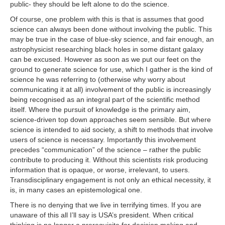
public- they should be left alone to do the science.
Of course, one problem with this is that is assumes that good
science can always been done without involving the public. This
may be true in the case of blue-sky science, and fair enough, an
astrophysicist researching black holes in some distant galaxy
can be excused. However as soon as we put our feet on the
ground to generate science for use, which I gather is the kind of
science he was referring to (otherwise why worry about
communicating it at all) involvement of the public is increasingly
being recognised as an integral part of the scientific method
itself. Where the pursuit of knowledge is the primary aim,
science-driven top down approaches seem sensible. But where
science is intended to aid society, a shift to methods that involve
users of science is necessary. Importantly this involvement
precedes “communication” of the science – rather the public
contribute to producing it. Without this scientists risk producing
information that is opaque, or worse, irrelevant, to users.
Transdisciplinary engagement is not only an ethical necessity, it
is, in many cases an epistemological one.
There is no denying that we live in terrifying times. If you are
unaware of this all I’ll say is USA’s president. When critical
thinking is no longer a prerequisite for decision making and