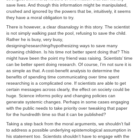
save lives. And though this information might be manipulated,
crushed and ignored by the powers that be, intuitively, it seems
they have a moral obligation to try.
There is however, a clear disanalogy in this story. The scientist
is not simply walking past the pool, refusing to save the child.
Rather he is busy, very busy,
designing/researching/hypothesizing ways to save many
drowning children. Is his time not better spent doing that? This
might have been the point my friend was raising. Scientists’ time
can be better spent doing research. Of course, I’m not sure it is
as simple as that. A cost-benefit analysis to determine the
benefits of spending time communicating over time spent
researching is a complicated one. If scientists are able to get
certain messages across clearly, the effect on society could be
huge. Science informs policy and changing policies can
generate systemic changes. Perhaps in some cases engaging
with the public needs to take priority over tweaking that paper
for the hundredth time so that it can be published?
Taking a step back from the moral arguments, we shouldn’t fail
to address a possible underlying epistemological assumption in
his statement too. Scientists shouldn’t have to engage with the