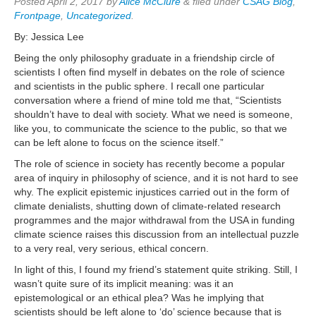
Posted
April 2, 2017
by
Alice McClure
&
filed under
CSAG Blog
,
Frontpage
,
Uncategorized
.
By: Jessica Lee
Being the only philosophy graduate in a friendship circle of
scientists I often find myself in debates on the role of science
and scientists in the public sphere. I recall one particular
conversation where a friend of mine told me that, “Scientists
shouldn’t have to deal with society. What we need is someone,
like you, to communicate the science to the public, so that we
can be left alone to focus on the science itself.”
The role of science in society has recently become a popular
area of inquiry in philosophy of science, and it is not hard to see
why. The explicit epistemic injustices carried out in the form of
climate denialists, shutting down of climate-related research
programmes and the major withdrawal from the USA in funding
climate science raises this discussion from an intellectual puzzle
to a very real, very serious, ethical concern.
In light of this, I found my friend’s statement quite striking. Still, I
wasn’t quite sure of its implicit meaning: was it an
epistemological or an ethical plea? Was he implying that
scientists should be left alone to ‘do’ science because that is