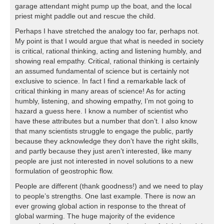
garage attendant might pump up the boat, and the local
priest might paddle out and rescue the child.
Perhaps I have stretched the analogy too far, perhaps not.
My point is that I would argue that what is needed in society
is critical, rational thinking, acting and listening humbly, and
showing real empathy. Critical, rational thinking is certainly
an assumed fundamental of science but is certainly not
exclusive to science. In fact I find a remarkable lack of
critical thinking in many areas of science! As for acting
humbly, listening, and showing empathy, I’m not going to
hazard a guess here. I know a number of scientist who
have these attributes but a number that don’t. I also know
that many scientists struggle to engage the public, partly
because they acknowledge they don’t have the right skills,
and partly because they just aren’t interested, like many
people are just not interested in novel solutions to a new
formulation of geostrophic flow.
People are different (thank goodness!) and we need to play
to people’s strengths. One last example. There is now an
ever growing global action in response to the threat of
global warming. The huge majority of the evidence