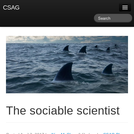
CSAG
About CSAG
Climate & Weather
Research & Publications
Climate Services
Training & Facilitation
Newsletter & Blog
The sociable scientist