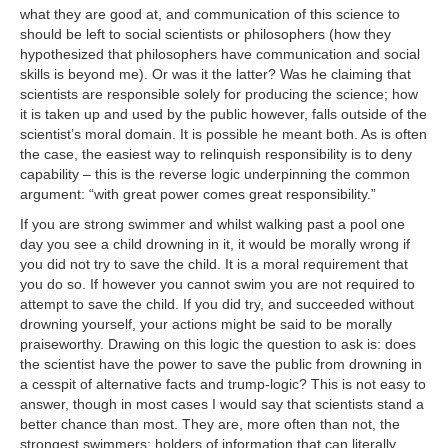
what they are good at, and communication of this science to
should be left to social scientists or philosophers (how they
hypothesized that philosophers have communication and social
skills is beyond me). Or was it the latter? Was he claiming that
scientists are responsible solely for producing the science; how
it is taken up and used by the public however, falls outside of the
scientist’s moral domain. It is possible he meant both. As is often
the case, the easiest way to relinquish responsibility is to deny
capability – this is the reverse logic underpinning the common
argument: “with great power comes great responsibility.”
If you are strong swimmer and whilst walking past a pool one
day you see a child drowning in it, it would be morally wrong if
you did not try to save the child. It is a moral requirement that
you do so. If however you cannot swim you are not required to
attempt to save the child. If you did try, and succeeded without
drowning yourself, your actions might be said to be morally
praiseworthy. Drawing on this logic the question to ask is: does
the scientist have the power to save the public from drowning in
a cesspit of alternative facts and trump-logic? This is not easy to
answer, though in most cases I would say that scientists stand a
better chance than most. They are, more often than not, the
strongest swimmers; holders of information that can literally