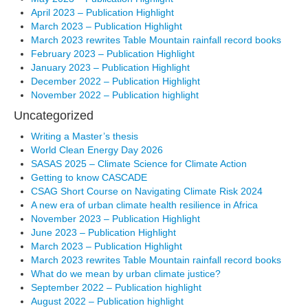
April 2023 – Publication Highlight
March 2023 – Publication Highlight
March 2023 rewrites Table Mountain rainfall record books
February 2023 – Publication Highlight
January 2023 – Publication Highlight
December 2022 – Publication Highlight
November 2022 – Publication highlight
Uncategorized
Writing a Master’s thesis
World Clean Energy Day 2026
SASAS 2025 – Climate Science for Climate Action
Getting to know CASCADE
CSAG Short Course on Navigating Climate Risk 2024
A new era of urban climate health resilience in Africa
November 2023 – Publication Highlight
June 2023 – Publication Highlight
March 2023 – Publication Highlight
March 2023 rewrites Table Mountain rainfall record books
What do we mean by urban climate justice?
September 2022 – Publication highlight
August 2022 – Publication highlight