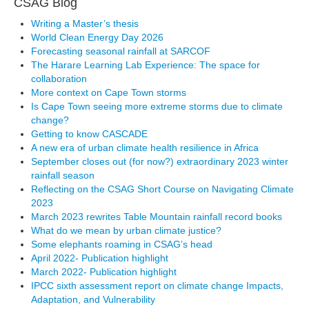
CSAG Blog
Writing a Master’s thesis
World Clean Energy Day 2026
Forecasting seasonal rainfall at SARCOF
The Harare Learning Lab Experience: The space for
collaboration
More context on Cape Town storms
Is Cape Town seeing more extreme storms due to climate
change?
Getting to know CASCADE
A new era of urban climate health resilience in Africa
September closes out (for now?) extraordinary 2023 winter
rainfall season
Reflecting on the CSAG Short Course on Navigating Climate
2023
March 2023 rewrites Table Mountain rainfall record books
What do we mean by urban climate justice?
Some elephants roaming in CSAG’s head
April 2022- Publication highlight
March 2022- Publication highlight
IPCC sixth assessment report on climate change Impacts,
Adaptation, and Vulnerability