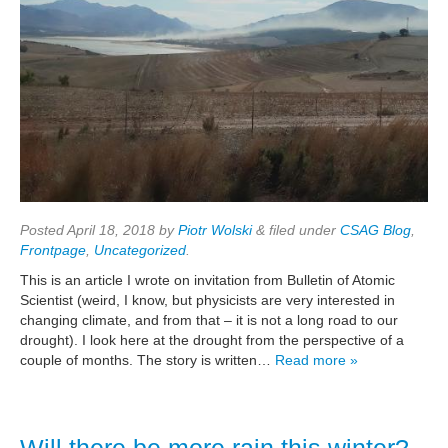
Posted
April 18, 2018
by
Piotr Wolski
&
filed under
CSAG Blog
,
Frontpage
,
Uncategorized
.
This is an article I wrote on invitation from Bulletin of Atomic
Scientist (weird, I know, but physicists are very interested in
changing climate, and from that – it is not a long road to our
drought). I look here at the drought from the perspective of a
couple of months. The story is written…
Read more »