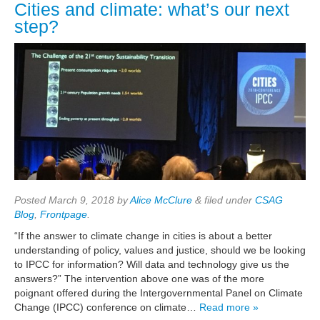
Cities and climate: what’s our next
step?
Posted
March 9, 2018
by
Alice McClure
&
filed under
CSAG
Blog
,
Frontpage
.
“If the answer to climate change in cities is about a better
understanding of policy, values and justice, should we be looking
to IPCC for information? Will data and technology give us the
answers?” The intervention above one was of the more
poignant offered during the Intergovernmental Panel on Climate
Change (IPCC) conference on climate…
Read more »