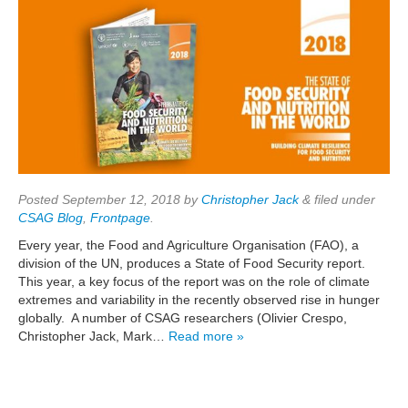
Posted
September 12, 2018
by
Christopher Jack
&
filed under
CSAG Blog
,
Frontpage
.
Every year, the Food and Agriculture Organisation (FAO), a
division of the UN, produces a State of Food Security report.
This year, a key focus of the report was on the role of climate
extremes and variability in the recently observed rise in hunger
globally. A number of CSAG researchers (Olivier Crespo,
Christopher Jack, Mark…
Read more »