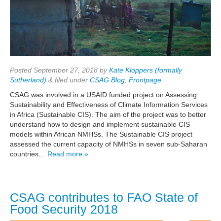
Posted
September 27, 2018
by
Kate Kloppers (formally
Sutherland)
&
filed under
CSAG Blog
,
Frontpage
.
CSAG was involved in a USAID funded project on Assessing
Sustainability and Effectiveness of Climate Information Services
in Africa (Sustainable CIS). The aim of the project was to better
understand how to design and implement sustainable CIS
models within African NMHSs. The Sustainable CIS project
assessed the current capacity of NMHSs in seven sub-Saharan
countries…
Read more »
CSAG contributes to FAO State of
Food Security 2018