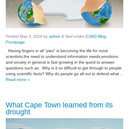
Posted
May 3, 2018
by
admin
&
filed under
CSAG Blog
,
Frontpage
.
Having fingers in all “pies” is becoming the life for most
scientists,the need to understand information needs,emotions
and society in general is fast growing in the quest to answer
questions such as: Why is it so difficult to get through to people
using scientific facts? Why do people go all out to defend what…
Read more »
What Cape Town learned from its
drought