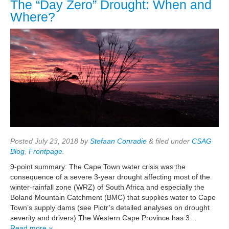
The “Day Zero” Drought: When and
Where?
Posted
July 23, 2018
by
Stefaan Conradie
&
filed under
CSAG
Blog
,
Frontpage
.
9-point summary: The Cape Town water crisis was the
consequence of a severe 3-year drought affecting most of the
winter-rainfall zone (WRZ) of South Africa and especially the
Boland Mountain Catchment (BMC) that supplies water to Cape
Town’s supply dams (see Piotr’s detailed analyses on drought
severity and drivers) The Western Cape Province has 3…
Read more »