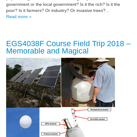
government or the local government? Is it the rich? Is it the
poor? Is it farmers? Or industry? Or invasive trees?…
Read more »
EGS4038F Course Field Trip 2018 –
Memorable and Magical