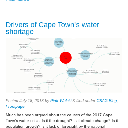
Drivers of Cape Town’s water
shortage
Posted
July 18, 2018
by
Piotr Wolski
&
filed under
CSAG Blog
,
Frontpage
.
Much has been argued about the causes of the 2017 Cape
Town’s water crisis. Is it the drought? Is it climate change? Is it
population growth? Is it lack of foresight by the national