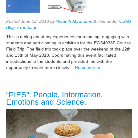
Posted
June 12, 2018
by
Waarith Abrahams
&
filed under
CSAG
Blog
,
Frontpage
.
This is a blog about my experience coordinating, engaging with
students and participating in activities for the EGS4038F Course
Field Trip. The field trip took place over the weekend of the 12th
and 13th of May 2018. Coordinating this event facilitated
introductions to the students and provided me with the
opportunity to work more closely…
Read more »
“PIES”: People, Information,
Emotions and Science.