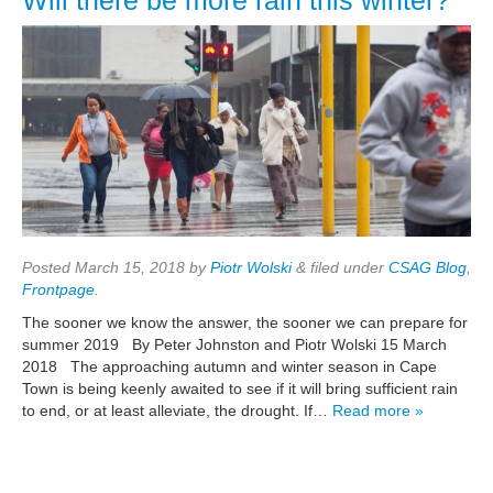
Will there be more rain this winter?
Posted
March 15, 2018
by
Piotr Wolski
&
filed under
CSAG Blog
,
Frontpage
.
The sooner we know the answer, the sooner we can prepare for
summer 2019 By Peter Johnston and Piotr Wolski 15 March
2018 The approaching autumn and winter season in Cape
Town is being keenly awaited to see if it will bring sufficient rain
to end, or at least alleviate, the drought. If…
Read more »