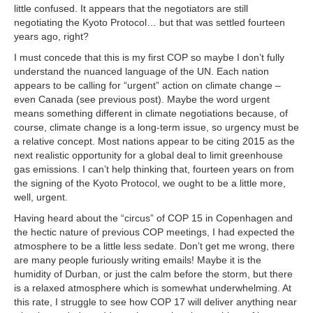
little confused. It appears that the negotiators are still
negotiating the Kyoto Protocol… but that was settled fourteen
years ago, right?
I must concede that this is my first COP so maybe I don’t fully
understand the nuanced language of the UN. Each nation
appears to be calling for “urgent” action on climate change –
even Canada (see previous post). Maybe the word urgent
means something different in climate negotiations because, of
course, climate change is a long-term issue, so urgency must be
a relative concept. Most nations appear to be citing 2015 as the
next realistic opportunity for a global deal to limit greenhouse
gas emissions. I can’t help thinking that, fourteen years on from
the signing of the Kyoto Protocol, we ought to be a little more,
well, urgent.
Having heard about the “circus” of COP 15 in Copenhagen and
the hectic nature of previous COP meetings, I had expected the
atmosphere to be a little less sedate. Don’t get me wrong, there
are many people furiously writing emails! Maybe it is the
humidity of Durban, or just the calm before the storm, but there
is a relaxed atmosphere which is somewhat underwhelming. At
this rate, I struggle to see how COP 17 will deliver anything near