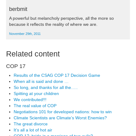
berbmit
A powerful but melancholy perspective, all the more so
because it reflects the reality of where we are.
November 29th, 2011
Related content
COP 17
Results of the CSAG COP 17 Decision Game
When all is said and done …
So long, and thanks for all the…..
Spitting at your children
We contributed!!!
The real value of COP
Negotiations 101 for developed nations: how to win
Climate Scientists are Climate’s Worst Enemies?
The great divorce
It’s all a lot of hot air