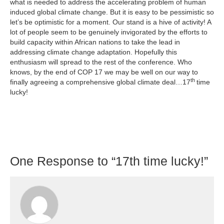
what is needed to address the accelerating problem of human
induced global climate change. But it is easy to be pessimistic so
let’s be optimistic for a moment. Our stand is a hive of activity! A
lot of people seem to be genuinely invigorated by the efforts to
build capacity within African nations to take the lead in
addressing climate change adaptation. Hopefully this
enthusiasm will spread to the rest of the conference. Who
knows, by the end of COP 17 we may be well on our way to
th
finally agreeing a comprehensive global climate deal…17
time
lucky!
One
Response to “17th time lucky!”