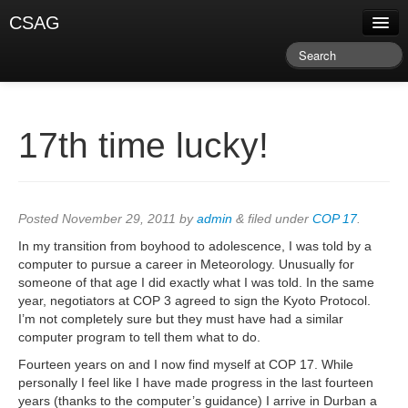
CSAG
About CSAG
Climate & Weather
Research & Publications
17th time lucky!
Climate Services
Training & Facilitation
Posted
November 29, 2011
by
admin
&
filed under
COP 17
.
Newsletter & Blog
In my transition from boyhood to adolescence, I was told by a
computer to pursue a career in Meteorology. Unusually for
someone of that age I did exactly what I was told. In the same
year, negotiators at COP 3 agreed to sign the Kyoto Protocol.
I’m not completely sure but they must have had a similar
computer program to tell them what to do.
Fourteen years on and I now find myself at COP 17. While
personally I feel like I have made progress in the last fourteen
years (thanks to the computer’s guidance) I arrive in Durban a