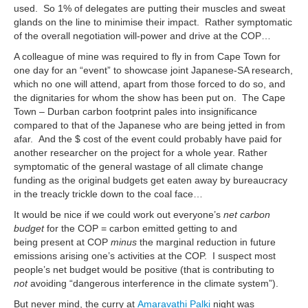
used. So 1% of delegates are putting their muscles and sweat
glands on the line to minimise their impact. Rather symptomatic
of the overall negotiation will-power and drive at the COP…
A colleague of mine was required to fly in from Cape Town for
one day for an “event” to showcase joint Japanese-SA research,
which no one will attend, apart from those forced to do so, and
the dignitaries for whom the show has been put on. The Cape
Town – Durban carbon footprint pales into insignificance
compared to that of the Japanese who are being jetted in from
afar. And the $ cost of the event could probably have paid for
another researcher on the project for a whole year. Rather
symptomatic of the general wastage of all climate change
funding as the original budgets get eaten away by bureaucracy
in the treacly trickle down to the coal face…
It would be nice if we could work out everyone’s
net carbon
budget
for the COP = carbon emitted getting to and
being present at COP
minus
the marginal reduction in future
emissions arising one’s activities at the COP. I suspect most
people’s net budget would be positive (that is contributing to
not
avoiding “dangerous interference in the climate system”).
But never mind, the curry at
Amaravathi Palki
night was