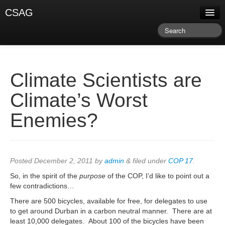
CSAG
About CSAG
Climate & Weather
Research & Publications
Climate Scientists are
Climate Services
Climate’s Worst
Training & Facilitation
Enemies?
Newsletter & Blog
Posted
December 2, 2011
by
admin
&
filed under
COP 17
.
So, in the spirit of the
purpose
of the COP, I’d like to point out a
few contradictions…
There are 500 bicycles, available for free, for delegates to use
to get around Durban in a carbon neutral manner. There are at
least 10,000 delegates. About 100 of the bicycles have been