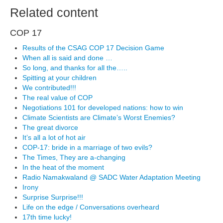
Related content
COP 17
Results of the CSAG COP 17 Decision Game
When all is said and done …
So long, and thanks for all the…..
Spitting at your children
We contributed!!!
The real value of COP
Negotiations 101 for developed nations: how to win
Climate Scientists are Climate’s Worst Enemies?
The great divorce
It’s all a lot of hot air
COP-17: bride in a marriage of two evils?
The Times, They are a-changing
In the heat of the moment
Radio Namakwaland @ SADC Water Adaptation Meeting
Irony
Surprise Surprise!!!
Life on the edge / Conversations overheard
17th time lucky!