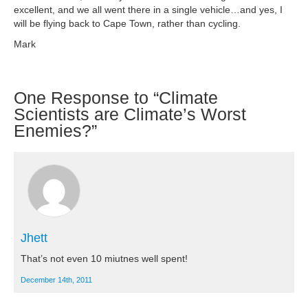
excellent, and we all went there in a single vehicle…and yes, I
will be flying back to Cape Town, rather than cycling.
Mark
One
Response to “Climate
Scientists are Climate’s Worst
Enemies?”
Jhett
That’s not even 10 miutnes well spent!
December 14th, 2011